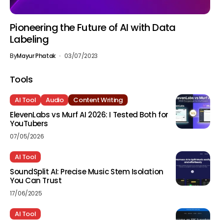
Pioneering the Future of AI with Data
Labeling
By
Mayur Phatak
03/07/2023
Tools
AI Tool
Audio
Content Writing
ElevenLabs vs Murf AI 2026: I Tested Both for
YouTubers
07/05/2026
AI Tool
SoundSplit AI: Precise Music Stem Isolation
You Can Trust
17/06/2025
AI Tool