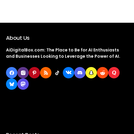
About Us
AiDigitalBox.com: The Place to Be for AI Enthusiasts
and Businesses Looking to Leverage the Power of AI.