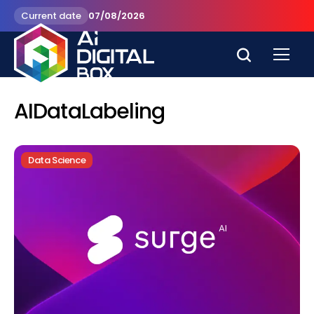
Current date
07/08/2026
AIDataLabeling
Data Science