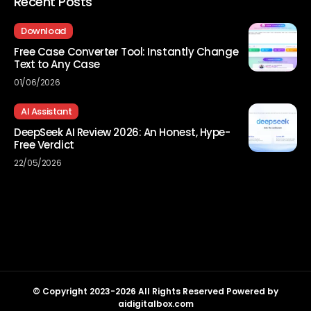
Recent Posts
Download
Free Case Converter Tool: Instantly Change
Text to Any Case
01/06/2026
AI Assistant
DeepSeek AI Review 2026: An Honest, Hype-
Free Verdict
22/05/2026
© Copyright 2023-2026 All Rights Reserved Powered by
aidigitalbox.com