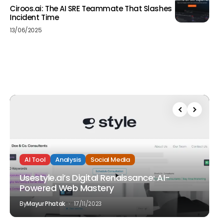
Ciroos.ai: The AI SRE Teammate That Slashes
Incident Time
13/06/2025
AI Tool
Analysis
Social Media
Usestyle.ai’s Digital Renaissance: AI-
Powered Web Mastery
By
Mayur Phatak
17/11/2023