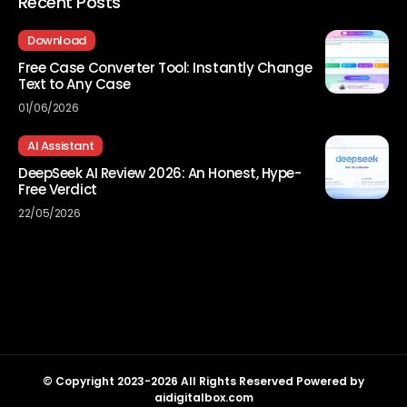
Recent Posts
Download
Free Case Converter Tool: Instantly Change
Text to Any Case
01/06/2026
AI Assistant
DeepSeek AI Review 2026: An Honest, Hype-
Free Verdict
22/05/2026
© Copyright 2023-2026 All Rights Reserved Powered by
aidigitalbox.com