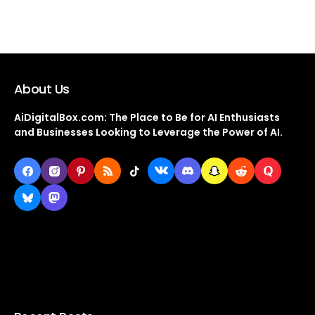
About Us
AiDigitalBox.com: The Place to Be for AI Enthusiasts
and Businesses Looking to Leverage the Power of AI.