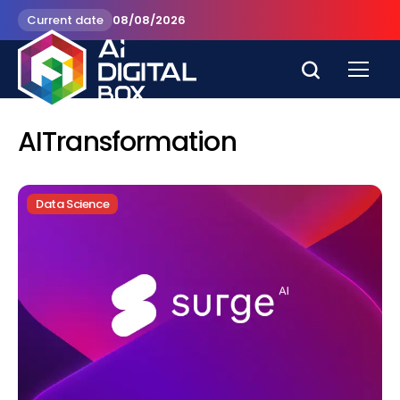
Current date
08/08/2026
AITransformation
Data Science