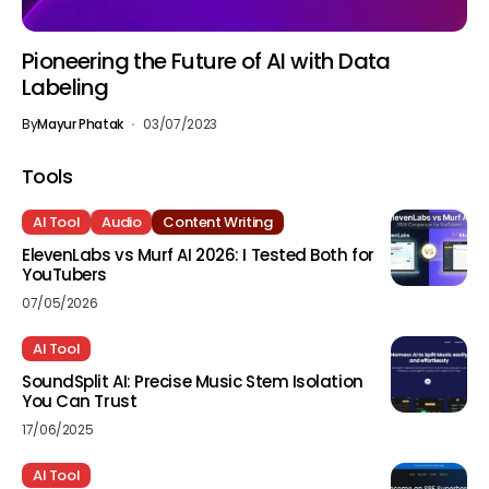
Pioneering the Future of AI with Data
Labeling
By
Mayur Phatak
03/07/2023
Tools
AI Tool
Audio
Content Writing
ElevenLabs vs Murf AI 2026: I Tested Both for
YouTubers
07/05/2026
AI Tool
SoundSplit AI: Precise Music Stem Isolation
You Can Trust
17/06/2025
AI Tool