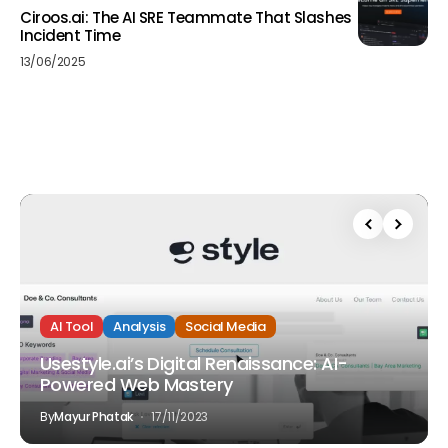
Ciroos.ai: The AI SRE Teammate That Slashes
Incident Time
13/06/2025
AI Tool
Analysis
Social Media
Usestyle.ai’s Digital Renaissance: AI-
Powered Web Mastery
By
Mayur Phatak
17/11/2023