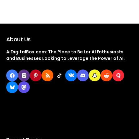
About Us
AiDigitalBox.com: The Place to Be for AI Enthusiasts
and Businesses Looking to Leverage the Power of AI.