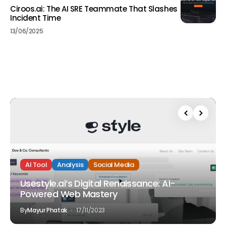
Ciroos.ai: The AI SRE Teammate That Slashes
Incident Time
13/06/2025
AI Tool
Analysis
Social Media
Usestyle.ai’s Digital Renaissance: AI-
Powered Web Mastery
By
Mayur Phatak
17/11/2023