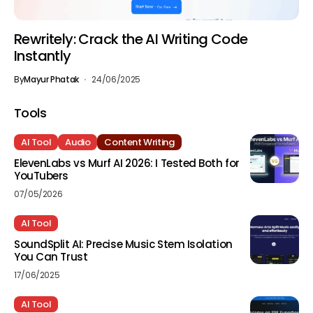
Rewritely: Crack the AI Writing Code
Instantly
By
Mayur Phatak
24/06/2025
Tools
AI Tool
Audio
Content Writing
ElevenLabs vs Murf AI 2026: I Tested Both for
YouTubers
07/05/2026
AI Tool
SoundSplit AI: Precise Music Stem Isolation
You Can Trust
17/06/2025
AI Tool