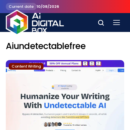
Current date
10/08/2026
Aiundetectablefree
Content Writing