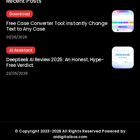
Recent Posts
Download
Free Case Converter Tool: Instantly Change
Text to Any Case
01/06/2026
AI Assistant
DeepSeek AI Review 2026: An Honest, Hype-
Free Verdict
22/05/2026
© Copyright 2023-2026 All Rights Reserved Powered by
aidigitalbox.com