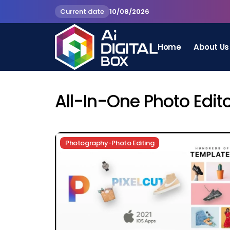
Current date
10/08/2026
Home
About Us
All-In-One Photo Edit
Photography-Photo Editing