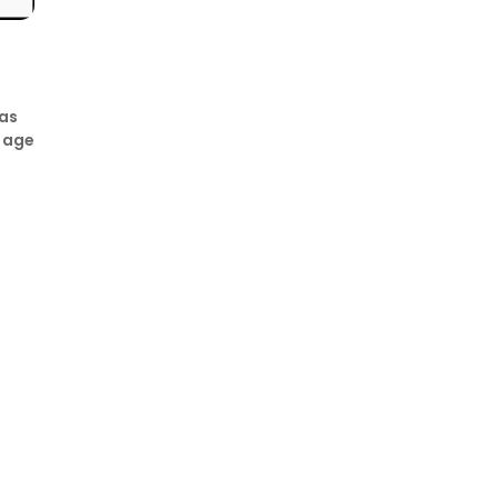
has
e age