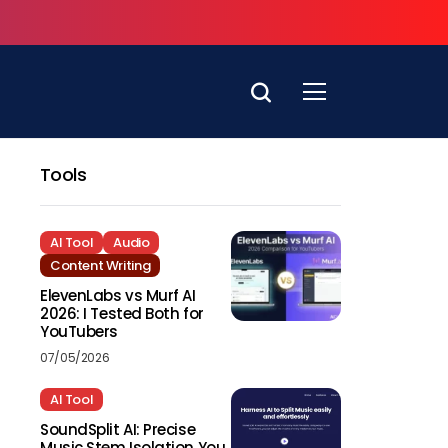
Tools
AI Tool
Audio
Content Writing
ElevenLabs vs Murf AI
2026: I Tested Both for
YouTubers
07/05/2026
AI Tool
SoundSplit AI: Precise
Music Stem Isolation You