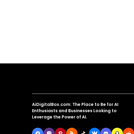
About Us
AiDigitalBox.com: The Place to Be for AI
Enthusiasts and Businesses Looking to
Leverage the Power of AI.