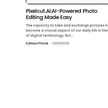
Pixelcut.ai:AI-Powered Photo
Editing Made Easy
The capacity to take and exchange pictures 
become a crucial aspect of our daily life in th
of digital technology. But...
By
Mayur Phatak
02/04/2023