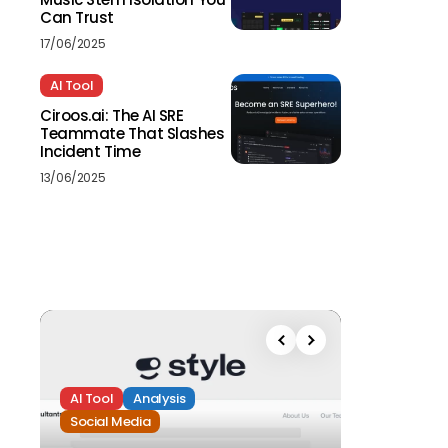
Can Trust
17/06/2025
AI Tool
Ciroos.ai: The AI SRE
Teammate That Slashes
Incident Time
13/06/2025
AI Tool
Analysis
Social Media
Analysis