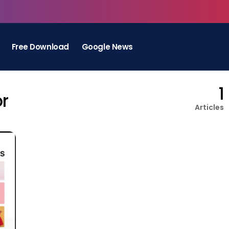
Free Download
Google News
1
or
Articles