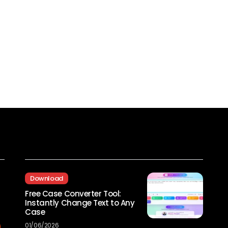
Recent Posts
Download
Free Case Converter Tool:
Instantly Change Text to Any
Case
01/06/2026