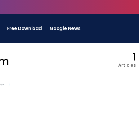
Free Download
Google News
1
rm
Articles