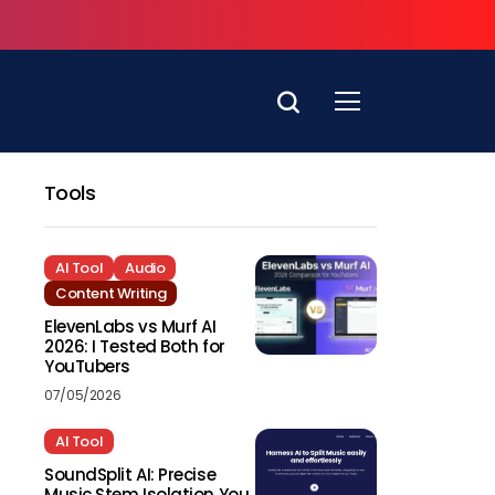
Tools
AI Tool
Audio
Content Writing
ElevenLabs vs Murf AI
2026: I Tested Both for
YouTubers
07/05/2026
AI Tool
SoundSplit AI: Precise
Music Stem Isolation You