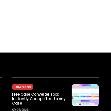
Recent Posts
Download
Free Case Converter Tool:
Instantly Change Text to Any
Case
01/06/2026