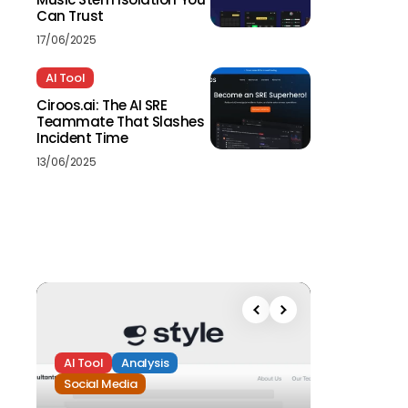
Can Trust
17/06/2025
AI Tool
Ciroos.ai: The AI SRE
Teammate That Slashes
Incident Time
13/06/2025
AI Tool
Analysis
Social Media
Analysis