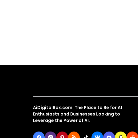
About Us
AiDigitalBox.com: The Place to Be for AI
Enthusiasts and Businesses Looking to
Leverage the Power of AI.