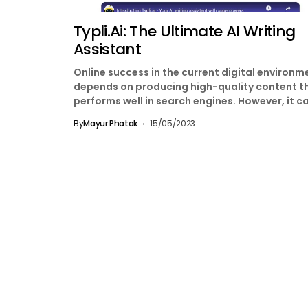
Typli.ai: The Ultimate AI Writing
Assistant
Online success in the current digital environm
depends on producing high-quality content t
performs well in search engines. However, it c
be time-consuming...
By
Mayur Phatak
15/05/2023