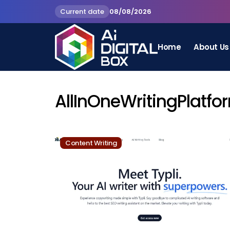
Current date
08/08/2026
Home
About Us
AllInOneWritingPlatfo
Content Writing