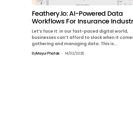
Feathery.io: AI-Powered Data
Workflows For Insurance Indust
Let’s face it: in our fast-paced digital world,
businesses can’t afford to slack when it come
gathering and managing data. This is...
By
Mayur Phatak
14/02/2025