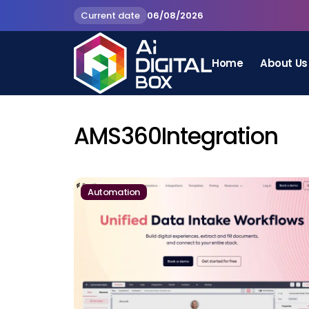
Current date
06/08/2026
Home
About Us
AMS360Integration
Automation