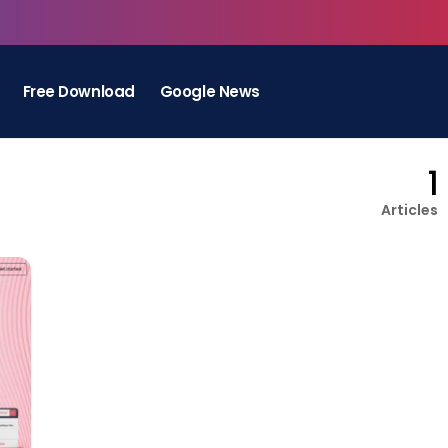
Free Download
Google News
1
Articles