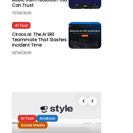
Can Trust
17/06/2025
AI Tool
Ciroos.ai: The AI SRE
Teammate That Slashes
Incident Time
13/06/2025
AI Tool
Analysis
Social Media
Analysis