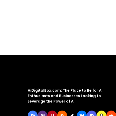
About Us
AiDigitalBox.com: The Place to Be for AI
Enthusiasts and Businesses Looking to
Leverage the Power of AI.