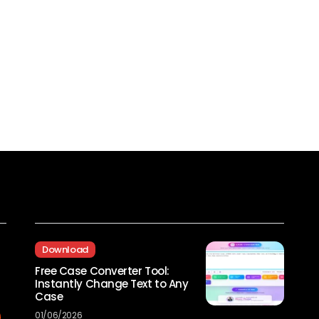
Recent Posts
Download
Free Case Converter Tool:
Instantly Change Text to Any
Case
01/06/2026