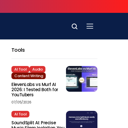
Tools
AI Tool
Audio
Content Writing
ElevenLabs vs Murf AI
2026: I Tested Both for
YouTubers
07/05/2026
AI Tool
SoundSplit AI: Precise
Music Stem Isolation You