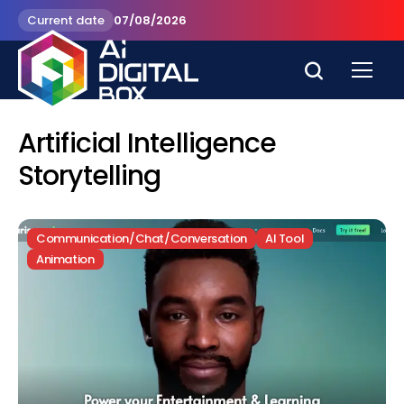
Current date
07/08/2026
Artificial Intelligence
Storytelling
Communication/Chat/Conversation
AI Tool
Animation