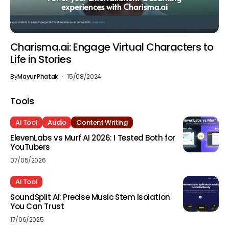
Charisma.ai: Engage Virtual Characters to
Life in Stories
By
Mayur Phatak
15/08/2024
Tools
AI Tool
Audio
Content Writing
ElevenLabs vs Murf AI 2026: I Tested Both for
YouTubers
07/05/2026
AI Tool
SoundSplit AI: Precise Music Stem Isolation
You Can Trust
17/06/2025