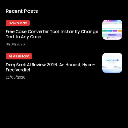
Recent Posts
Download
Free Case Converter Tool: Instantly Change
Text to Any Case
01/06/2026
AI Assistant
DeepSeek AI Review 2026: An Honest, Hype-
Free Verdict
22/05/2026