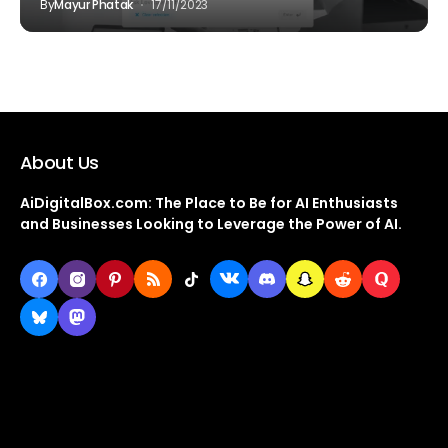
By
Mayur Phatak
17/11/2023
About Us
AiDigitalBox.com: The Place to Be for AI Enthusiasts
and Businesses Looking to Leverage the Power of AI.