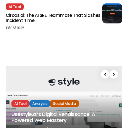
AI Tool
Ciroos.ai: The AI SRE Teammate That Slashes
Incident Time
13/06/2025
AI Tool
Analysis
Social Media
Usestyle.ai’s Digital Renaissance: AI-
Powered Web Mastery