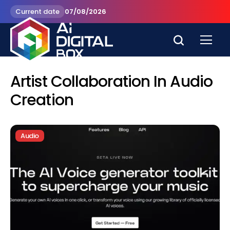
Current date
07/08/2026
Artist Collaboration In Audio
Creation
Audio