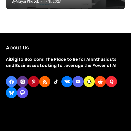
By
Mayur Phatak
17/11/2023
About Us
AiDigitalBox.com: The Place to Be for AI Enthusiasts
and Businesses Looking to Leverage the Power of AI.