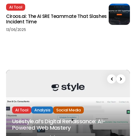
AI Tool
Ciroos.ai: The AI SRE Teammate That Slashes
Incident Time
13/06/2025
AI Tool
Analysis
Social Media
Usestyle.ai’s Digital Renaissance: AI-
Powered Web Mastery