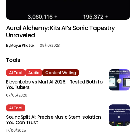
Aural Alchemy: Kits.AI’s Sonic Tapestry
Unraveled
By
Mayur Phatak
09/10/2023
Tools
AI Tool
Audio
Content Writing
ElevenLabs vs Murf AI 2026: I Tested Both for
YouTubers
07/05/2026
AI Tool
SoundSplit AI: Precise Music Stem Isolation
You Can Trust
17/06/2025