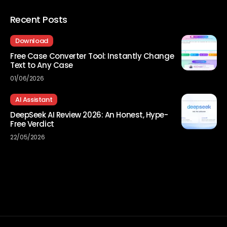
Recent Posts
Download
Free Case Converter Tool: Instantly Change
Text to Any Case
01/06/2026
AI Assistant
DeepSeek AI Review 2026: An Honest, Hype-
Free Verdict
22/05/2026