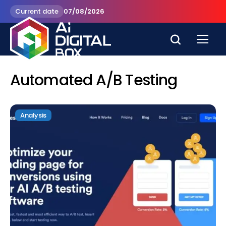
Current date
07/08/2026
Automated A/B Testing
Analysis