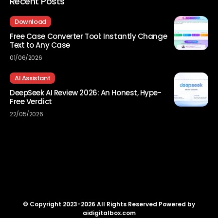
Recent Posts
Download
Free Case Converter Tool: Instantly Change
Text to Any Case
01/06/2026
AI Assistant
DeepSeek AI Review 2026: An Honest, Hype-
Free Verdict
22/05/2026
© Copyright 2023-2026 All Rights Reserved Powered by
aidigitalbox.com