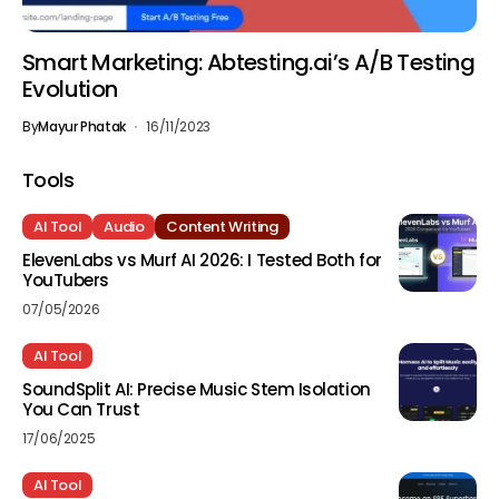
Smart Marketing: Abtesting.ai’s A/B Testing
Evolution
By
Mayur Phatak
16/11/2023
Tools
AI Tool
Audio
Content Writing
ElevenLabs vs Murf AI 2026: I Tested Both for
YouTubers
07/05/2026
AI Tool
SoundSplit AI: Precise Music Stem Isolation
You Can Trust
17/06/2025
AI Tool