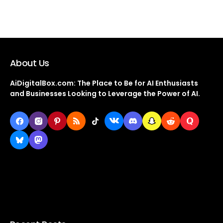
About Us
AiDigitalBox.com: The Place to Be for AI Enthusiasts
and Businesses Looking to Leverage the Power of AI.