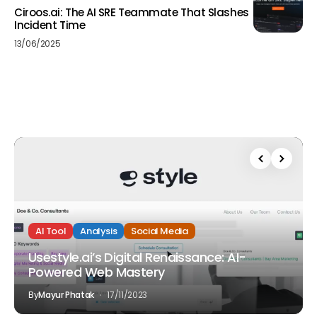
Ciroos.ai: The AI SRE Teammate That Slashes
Incident Time
13/06/2025
AI Tool
Analysis
Social Media
Usestyle.ai’s Digital Renaissance: AI-
Powered Web Mastery
By
Mayur Phatak
17/11/2023