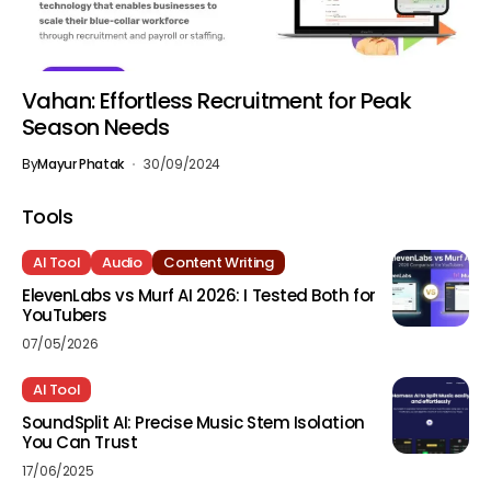
Vahan: Effortless Recruitment for Peak
Season Needs
By
Mayur Phatak
30/09/2024
Tools
AI Tool
Audio
Content Writing
ElevenLabs vs Murf AI 2026: I Tested Both for
YouTubers
07/05/2026
AI Tool
SoundSplit AI: Precise Music Stem Isolation
You Can Trust
17/06/2025