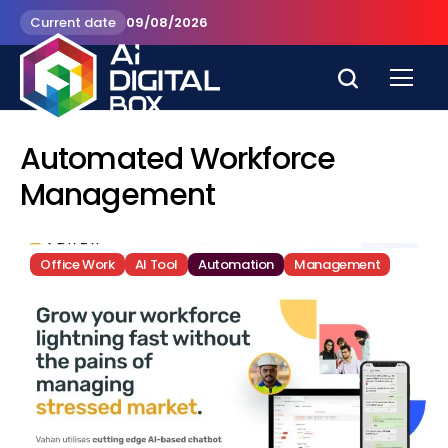
Current date
09/08/2026
Automated Workforce
Management
Office Work
AI Tool
Automation
Management