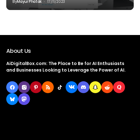
By
Mayur Phatak
17/11/2023
About Us
AiDigitalBox.com: The Place to Be for AI Enthusiasts
and Businesses Looking to Leverage the Power of AI.