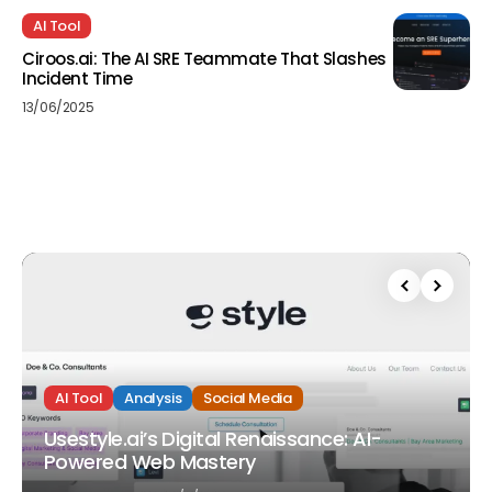
AI Tool
Ciroos.ai: The AI SRE Teammate That Slashes
Incident Time
13/06/2025
AI Tool
Analysis
Social Media
Usestyle.ai’s Digital Renaissance: AI-
Powered Web Mastery