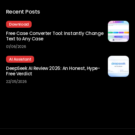
Recent Posts
Download
Free Case Converter Tool: Instantly Change
Text to Any Case
01/06/2026
AI Assistant
DeepSeek AI Review 2026: An Honest, Hype-
Free Verdict
22/05/2026