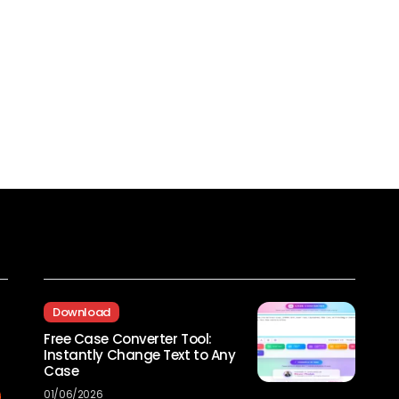
Recent Posts
Download
Free Case Converter Tool:
Instantly Change Text to Any
Case
01/06/2026