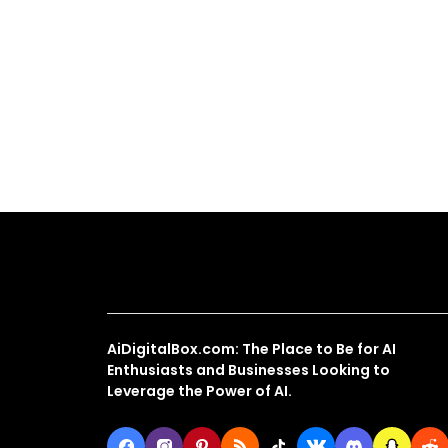
About Us
AiDigitalBox.com: The Place to Be for AI
Enthusiasts and Businesses Looking to
Leverage the Power of AI.