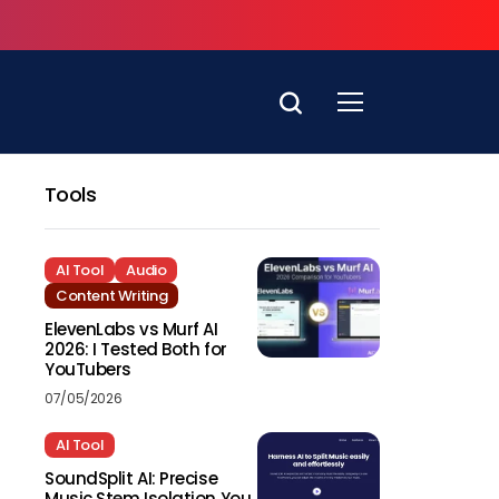
Tools
AI Tool
Audio
Content Writing
ElevenLabs vs Murf AI
2026: I Tested Both for
YouTubers
07/05/2026
AI Tool
SoundSplit AI: Precise
Music Stem Isolation You