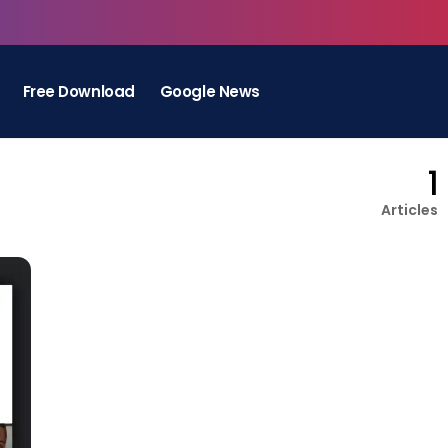
Free Download
Google News
1
Articles