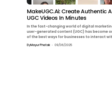
MakeUGC.ai: Create Authentic A
UGC Videos In Minutes
In the fast-changing world of digital marketin
user-generated content (UGC) has become o
of the best ways for businesses to interact wi
their...
By
Mayur Phatak
09/06/2025