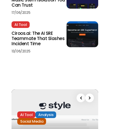
Can Trust
17/06/2025
AI Tool
Ciroos.ai: The AI SRE
Teammate That Slashes
Incident Time
13/06/2025
AI Tool
Analysis
Social Media
Analysis