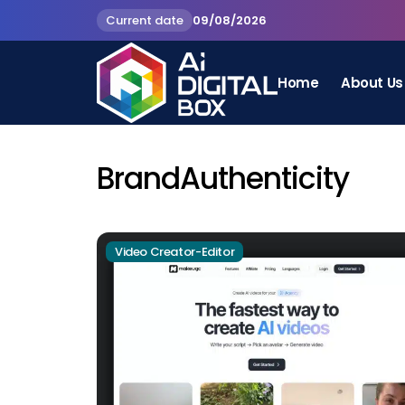
Current date
09/08/2026
Home
About Us
BrandAuthenticity
Video Creator-Editor