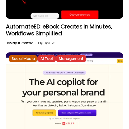
AutomateED: eBook Creates in Minutes,
Workflows Simplified
By
Mayur Phatak
13/01/2025
Social Media
AI Tool
Management