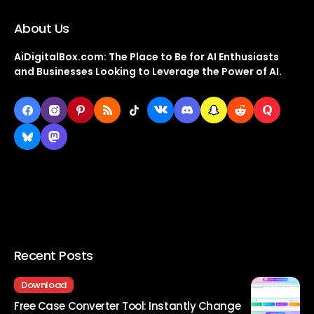
About Us
AiDigitalBox.com: The Place to Be for AI Enthusiasts
and Businesses Looking to Leverage the Power of AI.
Recent Posts
Download
Free Case Converter Tool: Instantly Change