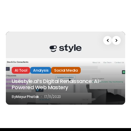
AI Tool
Analysis
Social Media
Usestyle.ai’s Digital Renaissance: AI-
Powered Web Mastery
By
Mayur Phatak
17/11/2023