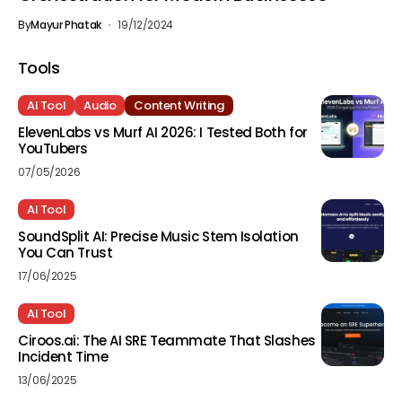
By
Mayur Phatak
19/12/2024
Tools
AI Tool
Audio
Content Writing
ElevenLabs vs Murf AI 2026: I Tested Both for
YouTubers
07/05/2026
AI Tool
SoundSplit AI: Precise Music Stem Isolation
You Can Trust
17/06/2025
AI Tool
Ciroos.ai: The AI SRE Teammate That Slashes
Incident Time
13/06/2025