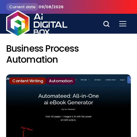
Current date
09/08/2026
Business Process
Automation
Content Writing
Automation