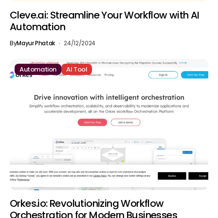
Cleve.ai: Streamline Your Workflow with AI
Automation
By
Mayur Phatak
24/12/2024
Automation
AI Tool
Orkes.io: Revolutionizing Workflow
Orchestration for Modern Businesses