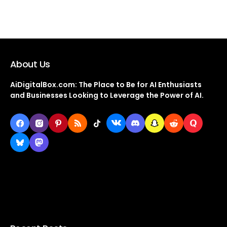
About Us
AiDigitalBox.com: The Place to Be for AI Enthusiasts
and Businesses Looking to Leverage the Power of AI.