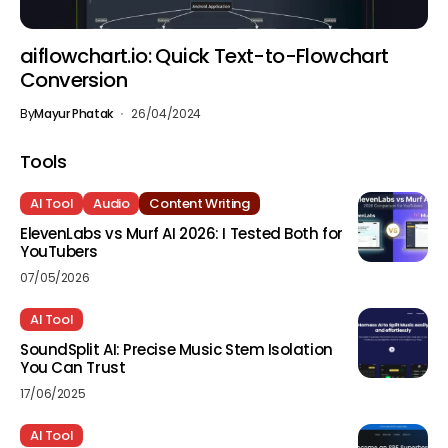
aiflowchart.io: Quick Text-to-Flowchart
Conversion
By
Mayur Phatak
26/04/2024
Tools
AI Tool
Audio
Content Writing
ElevenLabs vs Murf AI 2026: I Tested Both for
YouTubers
07/05/2026
AI Tool
SoundSplit AI: Precise Music Stem Isolation
You Can Trust
17/06/2025
AI Tool