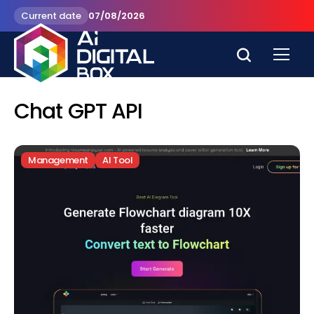
Current date
07/08/2026
Chat GPT API
Management
AI Tool