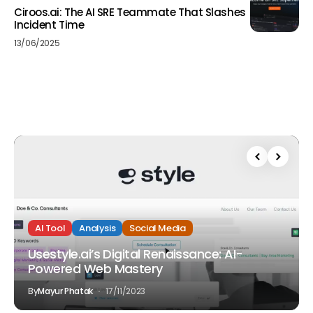
Ciroos.ai: The AI SRE Teammate That Slashes
Incident Time
13/06/2025
AI Tool
Analysis
Social Media
Usestyle.ai’s Digital Renaissance: AI-
Powered Web Mastery
By
Mayur Phatak
17/11/2023