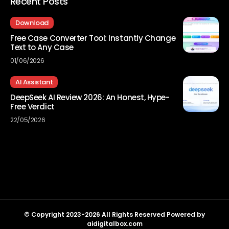
Recent Posts
Download
Free Case Converter Tool: Instantly Change
Text to Any Case
01/06/2026
AI Assistant
DeepSeek AI Review 2026: An Honest, Hype-
Free Verdict
22/05/2026
© Copyright 2023-2026 All Rights Reserved Powered by
aidigitalbox.com