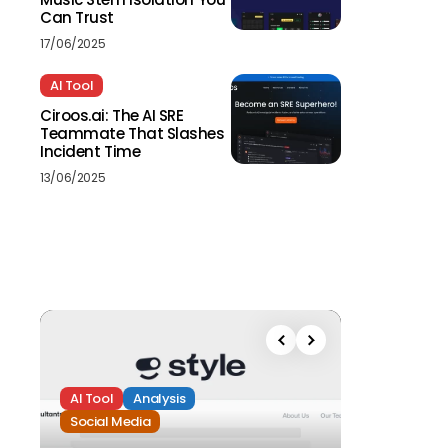
Can Trust
17/06/2025
AI Tool
Ciroos.ai: The AI SRE
Teammate That Slashes
Incident Time
13/06/2025
AI Tool
Analysis
Social Media
Analysis