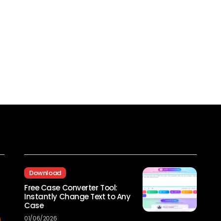
Recent Posts
Download
Free Case Converter Tool:
Instantly Change Text to Any
Case
01/06/2026