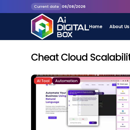
Current date
06/08/2026
Home
About Us
Cheat Cloud Scalabili
AI Tool
Automation