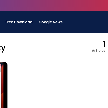
Free Download
Google News
1
ty
Articles