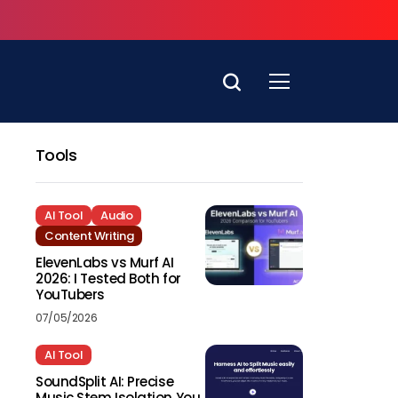
Tools
AI Tool
Audio
Content Writing
ElevenLabs vs Murf AI
2026: I Tested Both for
YouTubers
07/05/2026
AI Tool
SoundSplit AI: Precise
Music Stem Isolation You