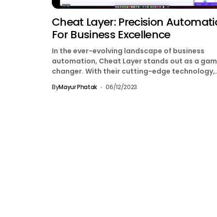
Cheat Layer: Precision Automat
For Business Excellence
In the ever-evolving landscape of business
automation, Cheat Layer stands out as a ga
changer. With their cutting-edge technology,
they’ve introduced a revolutionary solution...
By
Mayur Phatak
06/12/2023