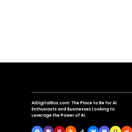
About Us
AiDigitalBox.com: The Place to Be for AI
Enthusiasts and Businesses Looking to
Leverage the Power of AI.