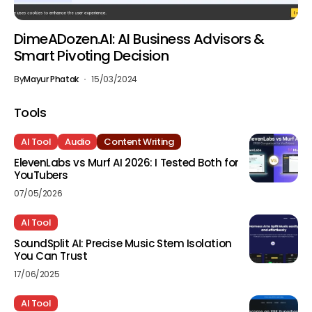
DimeADozen.AI: AI Business Advisors &
Smart Pivoting Decision
By
Mayur Phatak
15/03/2024
Tools
AI Tool
Audio
Content Writing
ElevenLabs vs Murf AI 2026: I Tested Both for
YouTubers
07/05/2026
AI Tool
SoundSplit AI: Precise Music Stem Isolation
You Can Trust
17/06/2025
AI Tool