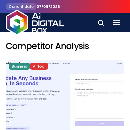
Current date
07/08/2026
Competitor Analysis
Business
AI Tool