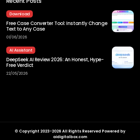
Recent Posts
Download
Free Case Converter Tool: Instantly Change
Text to Any Case
01/06/2026
AI Assistant
DeepSeek AI Review 2026: An Honest, Hype-
Free Verdict
22/05/2026
© Copyright 2023-2026 All Rights Reserved Powered by
aidigitalbox.com