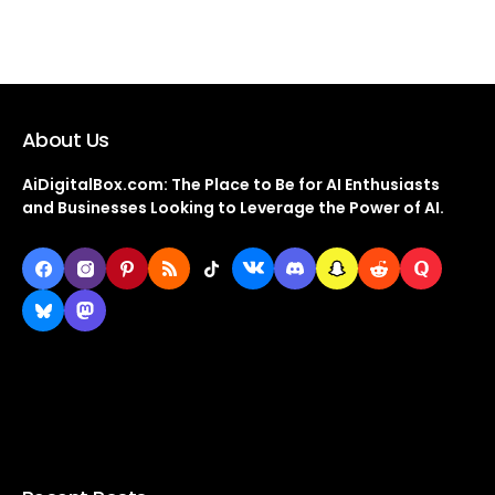
About Us
AiDigitalBox.com: The Place to Be for AI Enthusiasts
and Businesses Looking to Leverage the Power of AI.