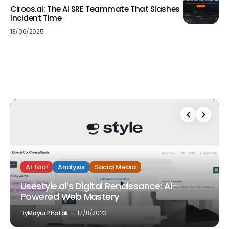
Ciroos.ai: The AI SRE Teammate That Slashes
Incident Time
13/06/2025
AI Tool
Analysis
Social Media
Usestyle.ai’s Digital Renaissance: AI-
Powered Web Mastery
By
Mayur Phatak
17/11/2023