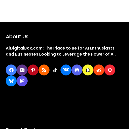
About Us
AiDigitalBox.com: The Place to Be for AI Enthusiasts
and Businesses Looking to Leverage the Power of AI.