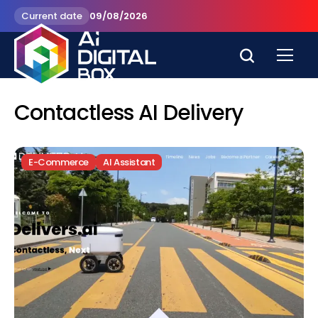
Current date
09/08/2026
Contactless AI Delivery
E-Commerce
AI Assistant