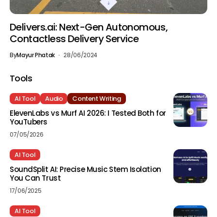
Delivers.ai: Next-Gen Autonomous,
Contactless Delivery Service
By
Mayur Phatak
28/06/2024
Tools
AI Tool
Audio
Content Writing
ElevenLabs vs Murf AI 2026: I Tested Both for
YouTubers
07/05/2026
AI Tool
SoundSplit AI: Precise Music Stem Isolation
You Can Trust
17/06/2025
AI Tool