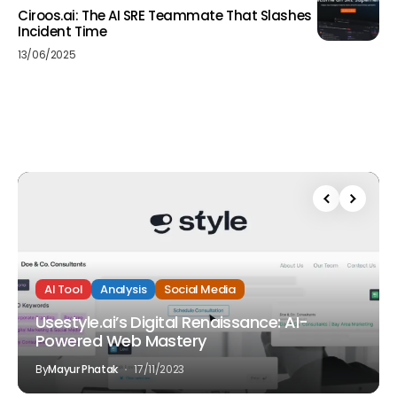
Ciroos.ai: The AI SRE Teammate That Slashes
Incident Time
13/06/2025
AI Tool
Analysis
Social Media
Usestyle.ai’s Digital Renaissance: AI-
Powered Web Mastery
By
Mayur Phatak
17/11/2023