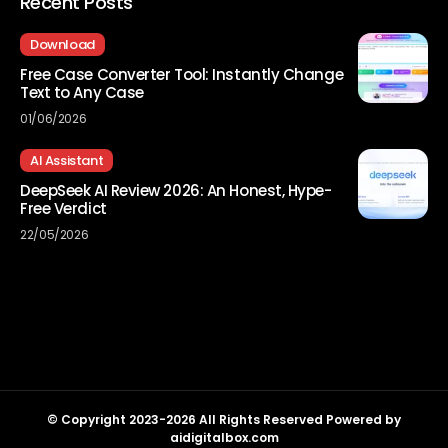
Recent Posts
Download
Free Case Converter Tool: Instantly Change
Text to Any Case
01/06/2026
AI Assistant
DeepSeek AI Review 2026: An Honest, Hype-
Free Verdict
22/05/2026
© Copyright 2023-2026 All Rights Reserved Powered by
aidigitalbox.com