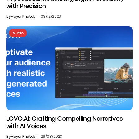
with Precision
By
Mayur Phatak
09/12/2023
Audio
LOVO.AI: Crafting Compelling Narratives
with AI Voices
By
Mayur Phatak
29/08/2023