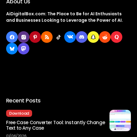
About Us
AiDigitalBox.com: The Place to Be for AI Enthusiasts
and Businesses Looking to Leverage the Power of AI.
Recent Posts
Download
Free Case Converter Tool: Instantly Change
Text to Any Case
01/06/2026