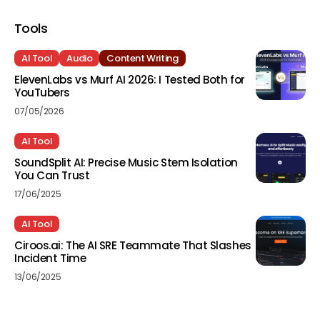
Tools
AI Tool
Audio
Content Writing
ElevenLabs vs Murf AI 2026: I Tested Both for
YouTubers
07/05/2026
AI Tool
SoundSplit AI: Precise Music Stem Isolation
You Can Trust
17/06/2025
AI Tool
Ciroos.ai: The AI SRE Teammate That Slashes
Incident Time
13/06/2025