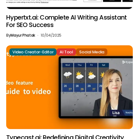
Hypertxt.ai: Complete AI Writing Assistant
For SEO Success
By
Mayur Phatak
10/04/2025
Video Creator-Editor
AI Tool
Social Media
Typecast.ai: Redefining Digital Creativity