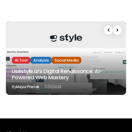
AI Tool
Analysis
Social Media
Usestyle.ai’s Digital Renaissance: AI-
Powered Web Mastery
By
Mayur Phatak
17/11/2023