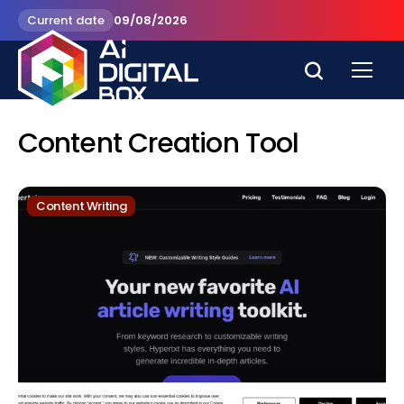
Current date
09/08/2026
Content Creation Tool
Content Writing