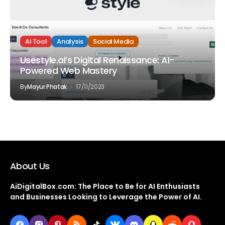
AI Tool
Analysis
Social Media
Usestyle.ai’s Digital Renaissance: AI-
Powered Web Mastery
By
Mayur Phatak
17/11/2023
About Us
AiDigitalBox.com: The Place to Be for AI Enthusiasts
and Businesses Looking to Leverage the Power of AI.