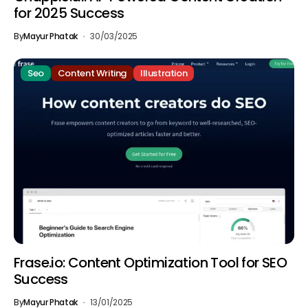
for 2025 Success
By
Mayur Phatak
30/03/2025
Seo
Content Writing
Illustration
Frase.io: Content Optimization Tool for SEO
Success
By
Mayur Phatak
13/01/2025