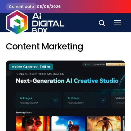
Current date
08/08/2026
Content Marketing
Video Creator-Editor