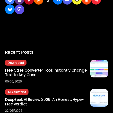
Recent Posts
Download
Free Case Converter Tool: Instantly Change
Text to Any Case
01/06/2026
AI Assistant
DeepSeek AI Review 2026: An Honest, Hype-
Free Verdict
22/05/2026