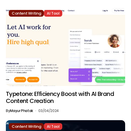
Content Writing
AI Tool
Typetone: Efficiency Boost with AI Brand
Content Creation
By
Mayur Phatak
03/04/2024
Content Writing
AI Tool