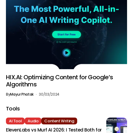
HIX.AI: Optimizing Content for Google’s
Algorithms
By
Mayur Phatak
30/03/2024
Tools
AI Tool
Audio
Content Writing
ElevenLabs vs Murf AI 2026: I Tested Both for