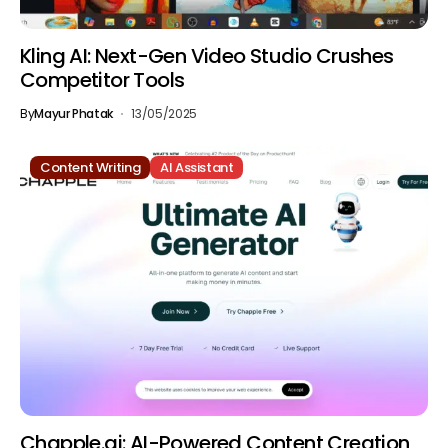
Kling AI: Next-Gen Video Studio Crushes
Competitor Tools
By
Mayur Phatak
13/05/2025
Content Writing
AI Assistant
Chapple.ai: AI-Powered Content Creation