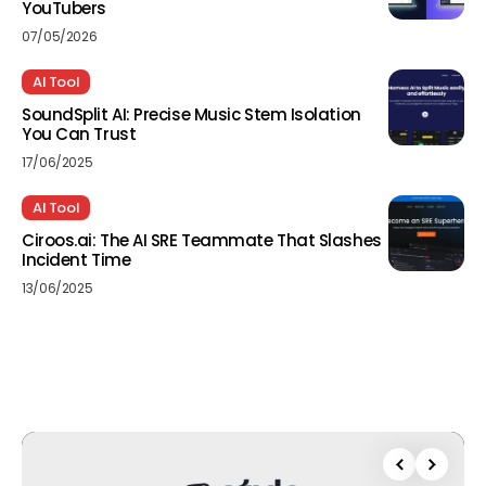
YouTubers
07/05/2026
AI Tool
SoundSplit AI: Precise Music Stem Isolation
You Can Trust
17/06/2025
AI Tool
Ciroos.ai: The AI SRE Teammate That Slashes
Incident Time
13/06/2025