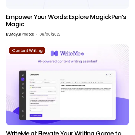
Empower Your Words: Explore MagickPen’s
Magic
By
Mayur Phatak
08/06/2023
Content Writing
WriteMe.ai: Elevate Your Writing Game to