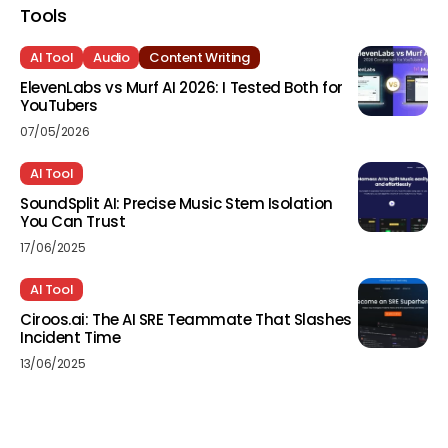
Tools
AI Tool
Audio
Content Writing
ElevenLabs vs Murf AI 2026: I Tested Both for
YouTubers
07/05/2026
AI Tool
SoundSplit AI: Precise Music Stem Isolation
You Can Trust
17/06/2025
AI Tool
Ciroos.ai: The AI SRE Teammate That Slashes
Incident Time
13/06/2025