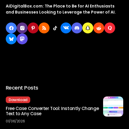
AiDigitalBox.com: The Place to Be for AI Enthusiasts
and Businesses Looking to Leverage the Power of AI.
Recent Posts
Download
Free Case Converter Tool: Instantly Change
Text to Any Case
01/06/2026