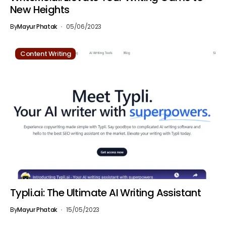
New Heights
By
Mayur Phatak
05/06/2023
Content Writing
Typli.ai: The Ultimate AI Writing Assistant
By
Mayur Phatak
15/05/2023