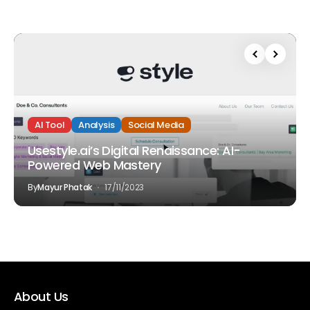
AI Tool
Analysis
Social Media
Usestyle.ai’s Digital Renaissance: AI-
Powered Web Mastery
By
Mayur Phatak
17/11/2023
About Us