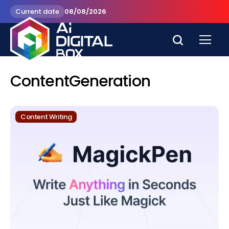
Current date
08/08/2026
ContentGeneration
Content Writing