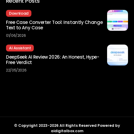
Recent Posts
Download
Free Case Converter Tool: Instantly Change
Text to Any Case
01/06/2026
AI Assistant
DeepSeek AI Review 2026: An Honest, Hype-
Free Verdict
22/05/2026
© Copyright 2023-2026 All Rights Reserved Powered by
aidigitalbox.com