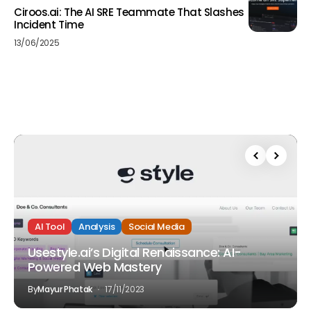
Ciroos.ai: The AI SRE Teammate That Slashes
Incident Time
13/06/2025
AI Tool
Analysis
Social Media
Usestyle.ai’s Digital Renaissance: AI-
Powered Web Mastery
By
Mayur Phatak
17/11/2023