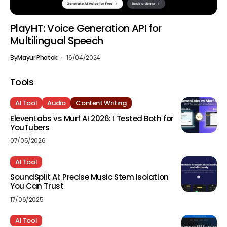
PlayHT: Voice Generation API for
Multilingual Speech
By
Mayur Phatak
16/04/2024
Tools
AI Tool
Audio
Content Writing
ElevenLabs vs Murf AI 2026: I Tested Both for
YouTubers
07/05/2026
AI Tool
SoundSplit AI: Precise Music Stem Isolation
You Can Trust
17/06/2025
AI Tool