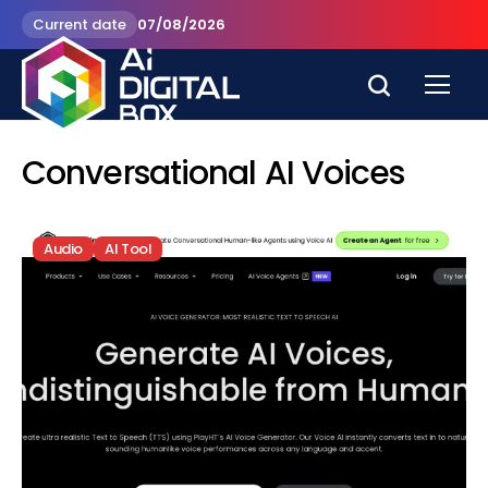
Current date
07/08/2026
Conversational AI Voices
Audio
AI Tool