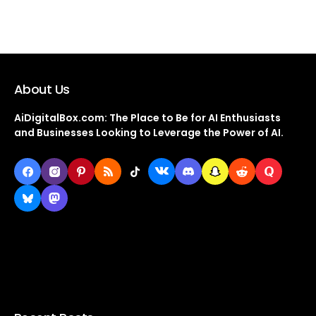
About Us
AiDigitalBox.com: The Place to Be for AI Enthusiasts
and Businesses Looking to Leverage the Power of AI.