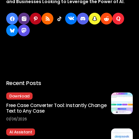
and Businesses Looking to Leverage the Power of AI.
Recent Posts
Download
Free Case Converter Tool: Instantly Change
Text to Any Case
01/06/2026
AI Assistant