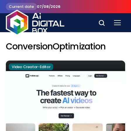
Current date
07/08/2026
ConversionOptimization
Video Creator-Editor