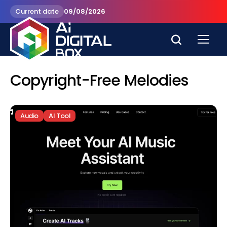
Current date
09/08/2026
Copyright-Free Melodies
Audio
AI Tool