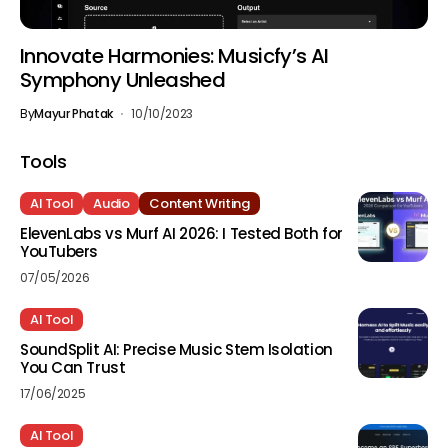
Innovate Harmonies: Musicfy’s AI
Symphony Unleashed
By
Mayur Phatak
10/10/2023
Tools
AI Tool
Audio
Content Writing
ElevenLabs vs Murf AI 2026: I Tested Both for
YouTubers
07/05/2026
AI Tool
SoundSplit AI: Precise Music Stem Isolation
You Can Trust
17/06/2025
AI Tool