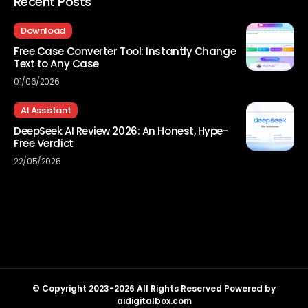
Recent Posts
Download
Free Case Converter Tool: Instantly Change
Text to Any Case
01/06/2026
AI Assistant
DeepSeek AI Review 2026: An Honest, Hype-
Free Verdict
22/05/2026
© Copyright 2023-2026 All Rights Reserved Powered by
aidigitalbox.com