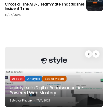
Ciroos.ai: The AI SRE Teammate That Slashes
Incident Time
13/06/2025
AI Tool
Analysis
Social Media
Usestyle.ai’s Digital Renaissance: AI-
Powered Web Mastery
By
Mayur Phatak
17/11/2023