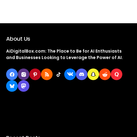
About Us
AiDigitalBox.com: The Place to Be for AI Enthusiasts
and Businesses Looking to Leverage the Power of AI.