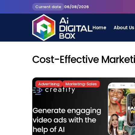
Current date
06/08/2026
Home
About Us
Cost-Effective Market
Advertising
Marketing-Sales