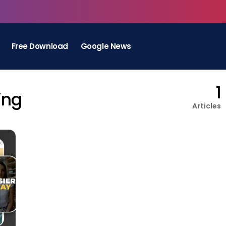
Free Download
Google News
1
ing
Articles