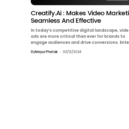
Creatify.ai : Makes Video Market
Seamless And Effective
In today’s competitive digital landscape, vid
ads are more critical than ever for brands to
engage audiences and drive conversions. Ente
Creatify.ai, a...
By
Mayur Phatak
03/12/2024