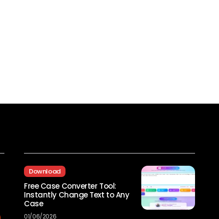
Recent Posts
Download
Free Case Converter Tool:
Instantly Change Text to Any
Case
01/06/2026