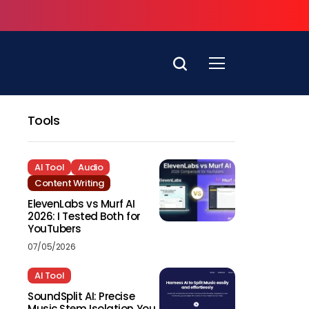
Tools
AI Tool
Audio
Content Writing
ElevenLabs vs Murf AI
2026: I Tested Both for
YouTubers
07/05/2026
AI Tool
SoundSplit AI: Precise
Music Stem Isolation You