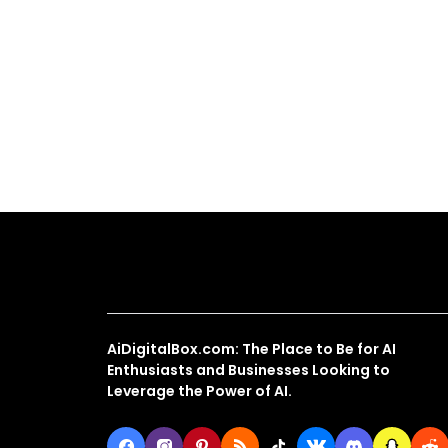
About Us
AiDigitalBox.com: The Place to Be for AI
Enthusiasts and Businesses Looking to
Leverage the Power of AI.