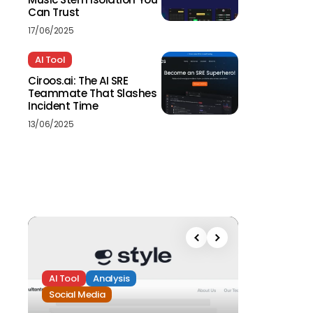
Can Trust
17/06/2025
AI Tool
Ciroos.ai: The AI SRE
Teammate That Slashes
Incident Time
13/06/2025
AI Tool
Analysis
Social Media
Analysis