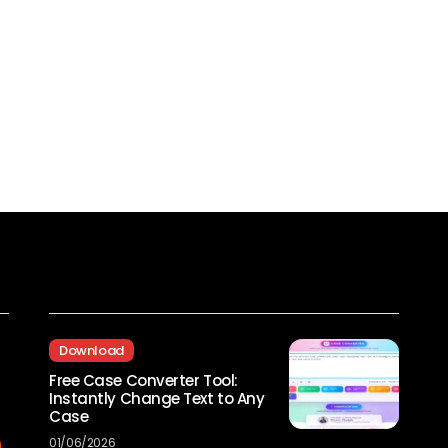
Recent Posts
Download
Free Case Converter Tool:
Instantly Change Text to Any
Case
01/06/2026