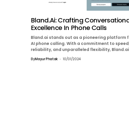
Bland.ai: Crafting Conversationa
Excellence In Phone Calls
Bland.ai stands out as a pioneering platform 
AI phone calling. With a commitment to speed
reliability, and unparalleled flexibility, Bland.ai
redefining...
By
Mayur Phatak
10/01/2024