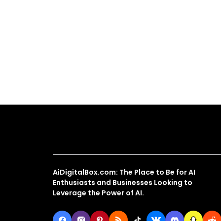
About Us
AiDigitalBox.com: The Place to Be for AI
Enthusiasts and Businesses Looking to
Leverage the Power of AI.