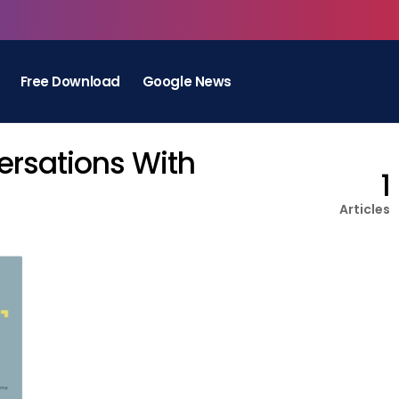
Free Download
Google News
ersations With
1
Articles