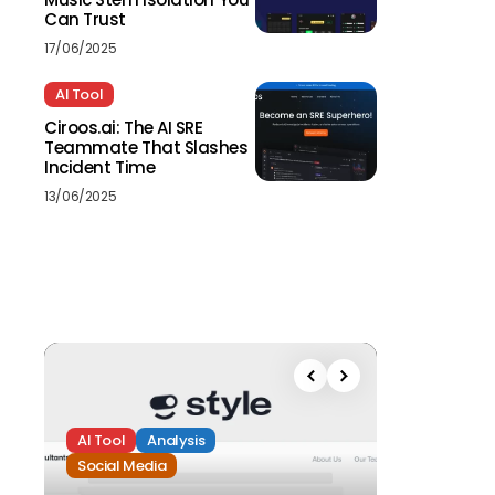
Can Trust
17/06/2025
AI Tool
Ciroos.ai: The AI SRE
Teammate That Slashes
Incident Time
13/06/2025
AI Tool
Analysis
Social Media
Analysis