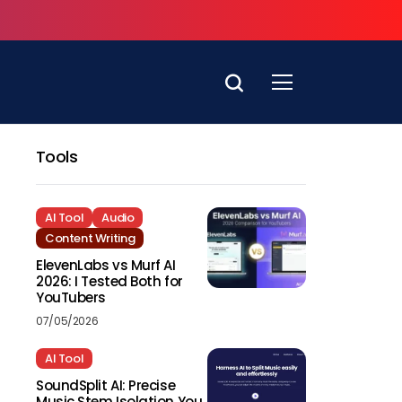
Tools
AI Tool
Audio
Content Writing
ElevenLabs vs Murf AI
2026: I Tested Both for
YouTubers
07/05/2026
AI Tool
SoundSplit AI: Precise
Music Stem Isolation You