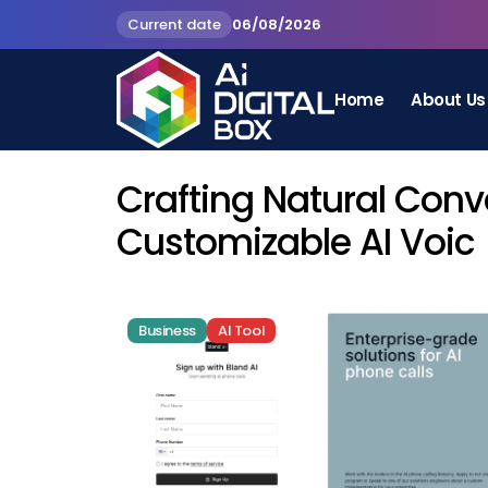
Current date
06/08/2026
Home
About Us
Crafting Natural Conv
Customizable AI Voic
Business
AI Tool