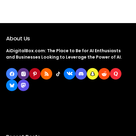
About Us
AiDigitalBox.com: The Place to Be for AI Enthusiasts
and Businesses Looking to Leverage the Power of AI.