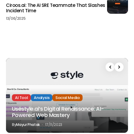
Ciroos.ai: The AI SRE Teammate That Slashes
Incident Time
13/06/2025
AI Tool
Analysis
Social Media
Usestyle.ai’s Digital Renaissance: AI-
Powered Web Mastery
By
Mayur Phatak
17/11/2023