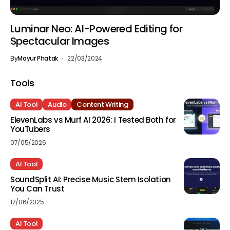
Luminar Neo: AI-Powered Editing for
Spectacular Images
By
Mayur Phatak
22/03/2024
Tools
AI Tool
Audio
Content Writing
ElevenLabs vs Murf AI 2026: I Tested Both for
YouTubers
07/05/2026
AI Tool
SoundSplit AI: Precise Music Stem Isolation
You Can Trust
17/06/2025
AI Tool