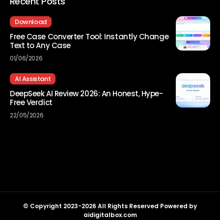
Recent Posts
Download
Free Case Converter Tool: Instantly Change
Text to Any Case
01/06/2026
AI Assistant
DeepSeek AI Review 2026: An Honest, Hype-
Free Verdict
22/05/2026
© Copyright 2023-2026 All Rights Reserved Powered by
aidigitalbox.com