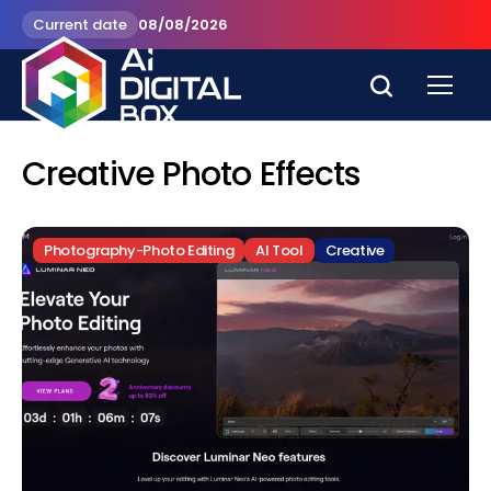
Current date
08/08/2026
Creative Photo Effects
Photography-Photo Editing
AI Tool
Creative