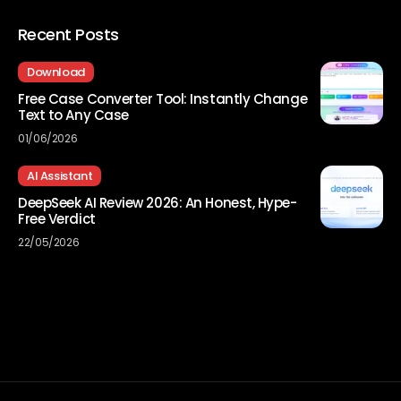
Recent Posts
Download
Free Case Converter Tool: Instantly Change
Text to Any Case
01/06/2026
AI Assistant
DeepSeek AI Review 2026: An Honest, Hype-
Free Verdict
22/05/2026