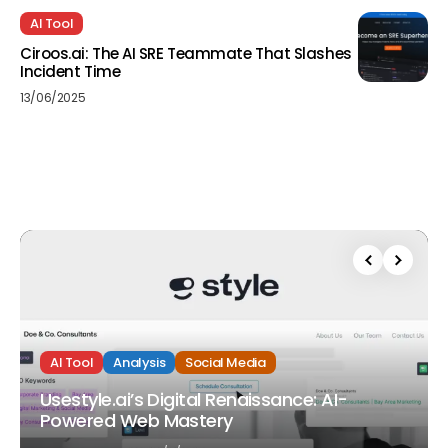
AI Tool
Ciroos.ai: The AI SRE Teammate That Slashes
Incident Time
13/06/2025
AI Tool
Analysis
Social Media
Usestyle.ai’s Digital Renaissance: AI-
Powered Web Mastery