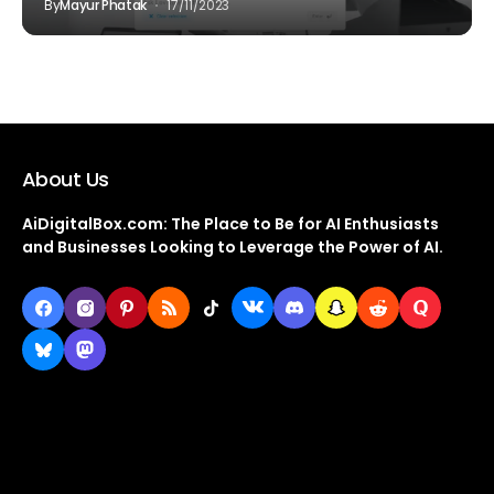
By
Mayur Phatak
17/11/2023
About Us
AiDigitalBox.com: The Place to Be for AI Enthusiasts
and Businesses Looking to Leverage the Power of AI.