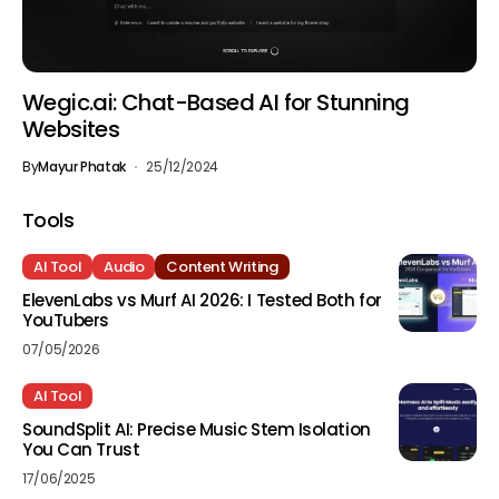
Wegic.ai: Chat-Based AI for Stunning
Websites
By
Mayur Phatak
25/12/2024
Tools
AI Tool
Audio
Content Writing
ElevenLabs vs Murf AI 2026: I Tested Both for
YouTubers
07/05/2026
AI Tool
SoundSplit AI: Precise Music Stem Isolation
You Can Trust
17/06/2025