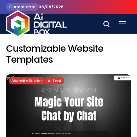
Current date
08/08/2026
Customizable Website
Templates
Website Builder
AI Tool