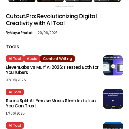
Cutout.Pro: Revolutionizing Digital
Creativity with AI Tool
By
Mayur Phatak
29/06/2023
Tools
AI Tool
Audio
Content Writing
ElevenLabs vs Murf AI 2026: I Tested Both for
YouTubers
07/05/2026
AI Tool
SoundSplit AI: Precise Music Stem Isolation
You Can Trust
17/06/2025
AI Tool