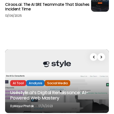
Ciroos.ai: The AI SRE Teammate That Slashes
Incident Time
13/06/2025
AI Tool
Analysis
Social Media
Usestyle.ai’s Digital Renaissance: AI-
Powered Web Mastery
By
Mayur Phatak
17/11/2023