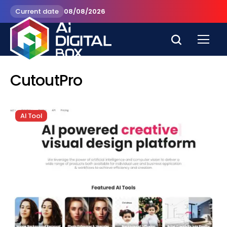
Current date
08/08/2026
CutoutPro
AI Tool