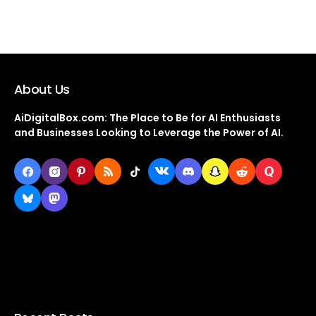
About Us
AiDigitalBox.com: The Place to Be for AI Enthusiasts
and Businesses Looking to Leverage the Power of AI.