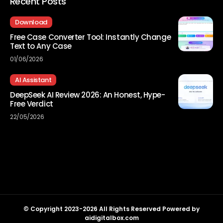
Recent Posts
Download
Free Case Converter Tool: Instantly Change
Text to Any Case
01/06/2026
AI Assistant
DeepSeek AI Review 2026: An Honest, Hype-
Free Verdict
22/05/2026
© Copyright 2023-2026 All Rights Reserved Powered by
aidigitalbox.com