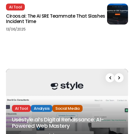
AI Tool
Ciroos.ai: The AI SRE Teammate That Slashes
Incident Time
13/06/2025
AI Tool
Analysis
Social Media
Usestyle.ai’s Digital Renaissance: AI-
Powered Web Mastery