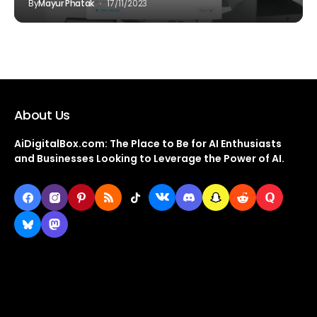
By
Mayur Phatak
17/11/2023
About Us
AiDigitalBox.com: The Place to Be for AI Enthusiasts
and Businesses Looking to Leverage the Power of AI.