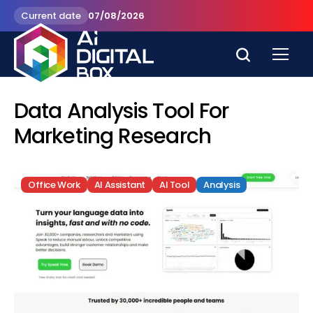
Current date
07/08/2026
Data Analysis Tool For
Marketing Research
Office Work
AI Assistant
AI Tool
Analysis