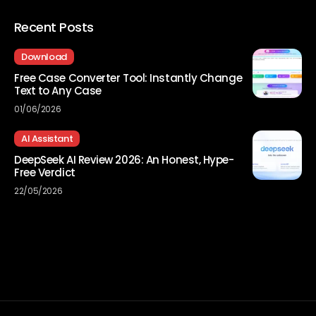
Recent Posts
Download
Free Case Converter Tool: Instantly Change
Text to Any Case
01/06/2026
AI Assistant
DeepSeek AI Review 2026: An Honest, Hype-
Free Verdict
22/05/2026