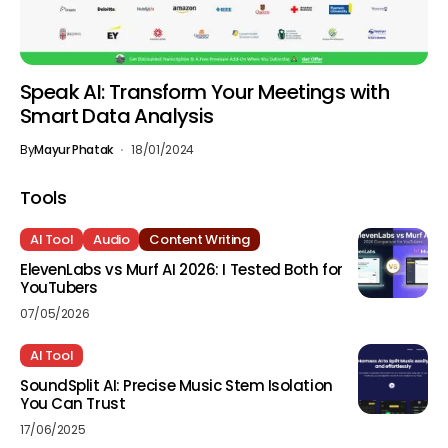
Speak AI: Transform Your Meetings with
Smart Data Analysis
By
Mayur Phatak
18/01/2024
Tools
AI Tool
Audio
Content Writing
ElevenLabs vs Murf AI 2026: I Tested Both for
YouTubers
07/05/2026
AI Tool
SoundSplit AI: Precise Music Stem Isolation
You Can Trust
17/06/2025