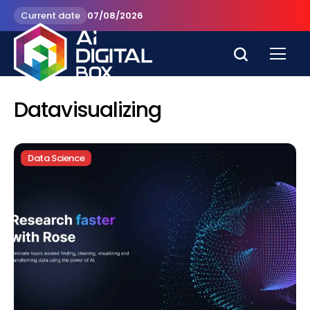
Current date
07/08/2026
Datavisualizing
Data Science