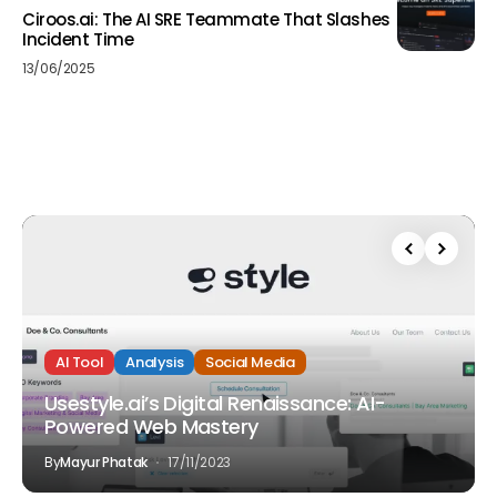
Ciroos.ai: The AI SRE Teammate That Slashes
Incident Time
13/06/2025
AI Tool
Analysis
Social Media
Usestyle.ai’s Digital Renaissance: AI-
Powered Web Mastery
By
Mayur Phatak
17/11/2023