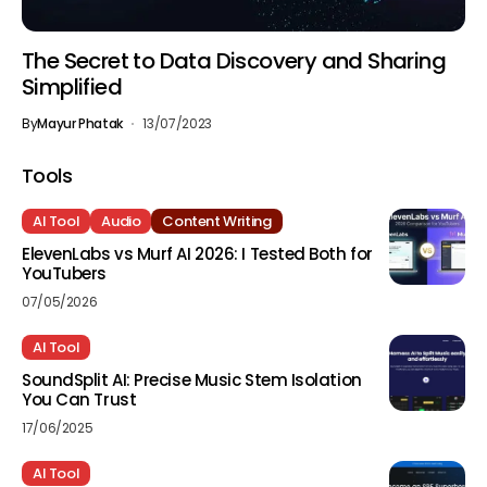
The Secret to Data Discovery and Sharing
Simplified
By
Mayur Phatak
13/07/2023
Tools
AI Tool
Audio
Content Writing
ElevenLabs vs Murf AI 2026: I Tested Both for
YouTubers
07/05/2026
AI Tool
SoundSplit AI: Precise Music Stem Isolation
You Can Trust
17/06/2025
AI Tool