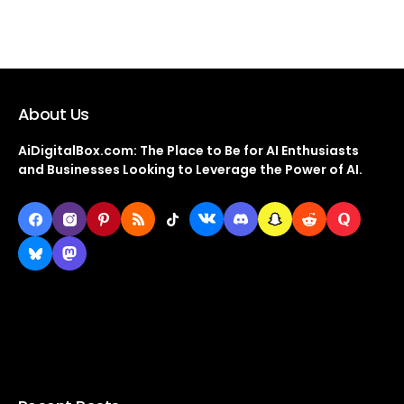
About Us
AiDigitalBox.com: The Place to Be for AI Enthusiasts
and Businesses Looking to Leverage the Power of AI.