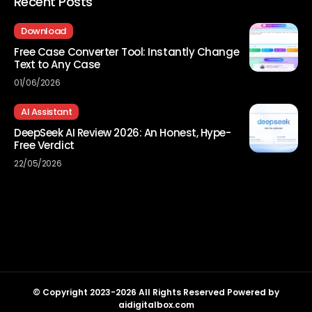
Recent Posts
Download
Free Case Converter Tool: Instantly Change
Text to Any Case
01/06/2026
AI Assistant
DeepSeek AI Review 2026: An Honest, Hype-
Free Verdict
22/05/2026
© Copyright 2023-2026 All Rights Reserved Powered by
aidigitalbox.com