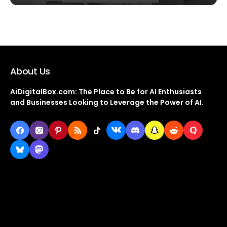
About Us
AiDigitalBox.com: The Place to Be for AI Enthusiasts
and Businesses Looking to Leverage the Power of AI.