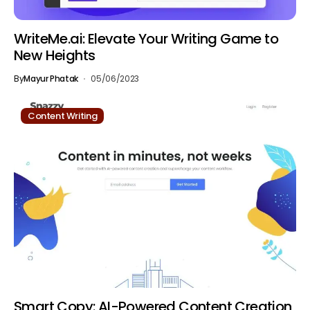
WriteMe.ai: Elevate Your Writing Game to
New Heights
By
Mayur Phatak
05/06/2023
Content Writing
Smart Copy: AI-Powered Content Creation