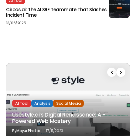
AI Tool
Ciroos.ai: The AI SRE Teammate That Slashes
Incident Time
13/06/2025
AI Tool
Analysis
Social Media
Usestyle.ai’s Digital Renaissance: AI-
Powered Web Mastery
By
Mayur Phatak
17/11/2023