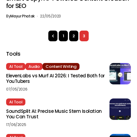
for SEO
By
Mayur Phatak
22/05/2023
1
2
3
Tools
AI Tool
Audio
Content Writing
ElevenLabs vs Murf AI 2026: I Tested Both for
YouTubers
07/05/2026
AI Tool
SoundSplit AI: Precise Music Stem Isolation
You Can Trust
17/06/2025