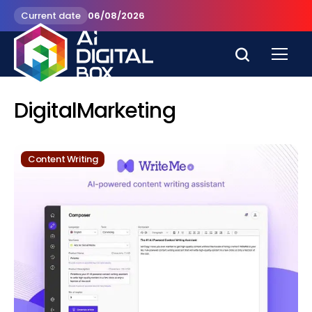
Current date
06/08/2026
DigitalMarketing
Content Writing