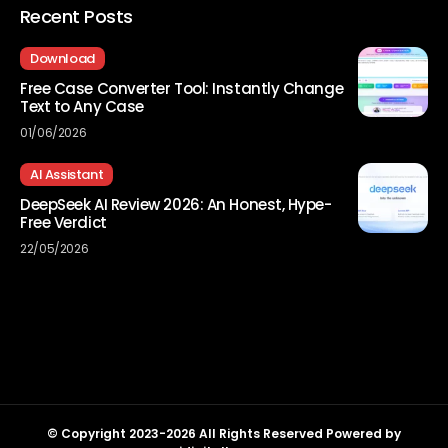
Recent Posts
Download
Free Case Converter Tool: Instantly Change
Text to Any Case
01/06/2026
AI Assistant
DeepSeek AI Review 2026: An Honest, Hype-
Free Verdict
22/05/2026
© Copyright 2023-2026 All Rights Reserved Powered by