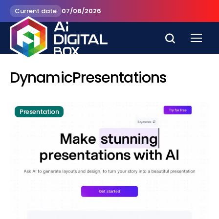
Current date
07/08/2026
DynamicPresentations
Presentation