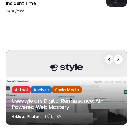
Incident Time
13/06/2025
AI Tool
Analysis
Social Media
Usestyle.ai’s Digital Renaissance: AI-
Powered Web Mastery
By
Mayur Phatak
17/11/2023