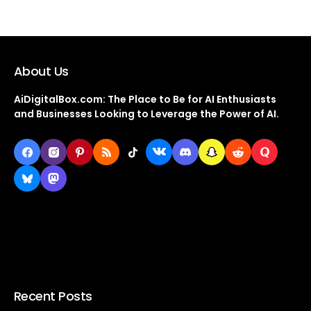
About Us
AiDigitalBox.com: The Place to Be for AI Enthusiasts
and Businesses Looking to Leverage the Power of AI.
Recent Posts