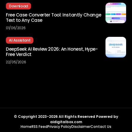
Download
Free Case Converter Tool: Instantly Change
Text to Any Case
01/06/2026
AI Assistant
DeepSeek AI Review 2026: An Honest, Hype-
Free Verdict
22/05/2026
© Copyright 2023-2026 All Rights Reserved Powered by
aidigitalbox.com
Home
RSS Feed
Privacy Policy
Disclaimer
Contact Us