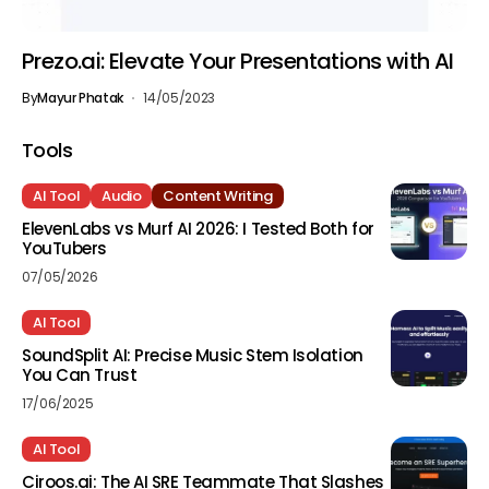
Prezo.ai: Elevate Your Presentations with AI
By
Mayur Phatak
14/05/2023
Tools
AI Tool
Audio
Content Writing
ElevenLabs vs Murf AI 2026: I Tested Both for
YouTubers
07/05/2026
AI Tool
SoundSplit AI: Precise Music Stem Isolation
You Can Trust
17/06/2025
AI Tool
Ciroos.ai: The AI SRE Teammate That Slashes