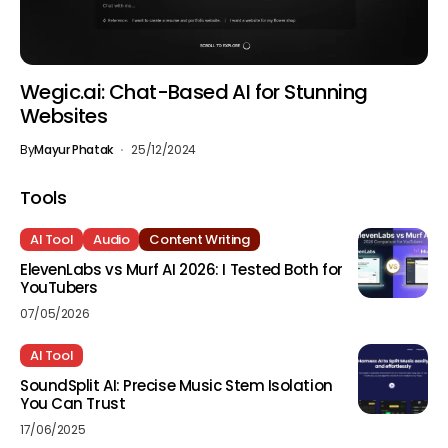
Wegic.ai: Chat-Based AI for Stunning
Websites
By
Mayur Phatak
25/12/2024
Tools
AI Tool
Audio
Content Writing
ElevenLabs vs Murf AI 2026: I Tested Both for
YouTubers
07/05/2026
AI Tool
SoundSplit AI: Precise Music Stem Isolation
You Can Trust
17/06/2025