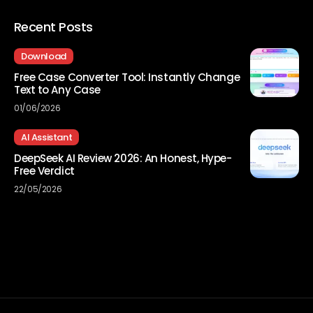
Recent Posts
Download
Free Case Converter Tool: Instantly Change
Text to Any Case
01/06/2026
AI Assistant
DeepSeek AI Review 2026: An Honest, Hype-
Free Verdict
22/05/2026