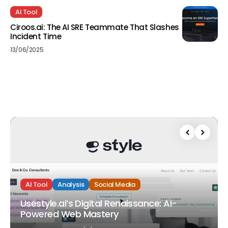
AI Tool
Ciroos.ai: The AI SRE Teammate That Slashes
Incident Time
13/06/2025
AI Tool
Analysis
Social Media
Usestyle.ai’s Digital Renaissance: AI-
Powered Web Mastery