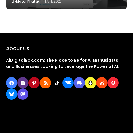
By
Mayur Phatak
17/11/2023
About Us
AiDigitalBox.com: The Place to Be for AI Enthusiasts
and Businesses Looking to Leverage the Power of AI.