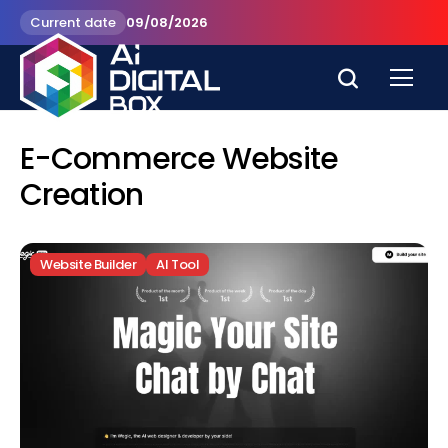
Current date
09/08/2026
E-Commerce Website
Creation
Website Builder
AI Tool