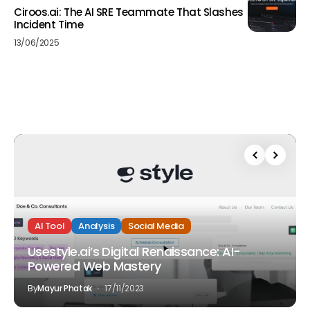
Ciroos.ai: The AI SRE Teammate That Slashes
Incident Time
13/06/2025
AI Tool
Analysis
Social Media
Usestyle.ai’s Digital Renaissance: AI-
Powered Web Mastery
By
Mayur Phatak
17/11/2023