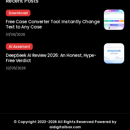
Recent Posts
Download
Free Case Converter Tool: Instantly Change
Text to Any Case
01/06/2026
AI Assistant
DeepSeek AI Review 2026: An Honest, Hype-
Free Verdict
22/05/2026
© Copyright 2023-2026 All Rights Reserved Powered by
aidigitalbox.com