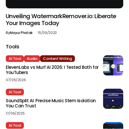
Unveiling WatermarkRemover.io: Liberate
Your Images Today
By
Mayur Phatak
15/09/2023
Tools
AI Tool
Audio
Content Writing
ElevenLabs vs Murf AI 2026: I Tested Both for
YouTubers
07/05/2026
AI Tool
SoundSplit AI: Precise Music Stem Isolation
You Can Trust
17/06/2025
AI Tool