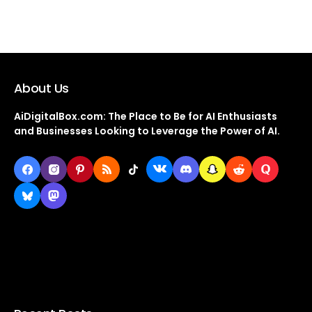
About Us
AiDigitalBox.com: The Place to Be for AI Enthusiasts
and Businesses Looking to Leverage the Power of AI.