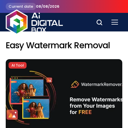
Current date
08/08/2026
Easy Watermark Removal
AI Tool