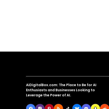
About Us
AiDigitalBox.com: The Place to Be for AI
Enthusiasts and Businesses Looking to
Leverage the Power of AI.