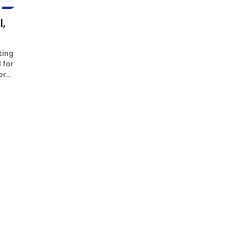
,
ting
 for
or