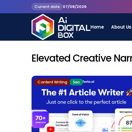
Current date
07/08/2026
Home
About Us
Elevated Creative Nar
Content Writing
Seo