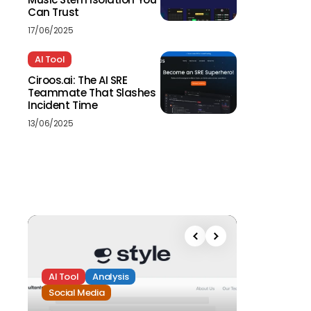
Can Trust
17/06/2025
AI Tool
Ciroos.ai: The AI SRE
Teammate That Slashes
Incident Time
13/06/2025
AI Tool
Analysis
Social Media
Analysis