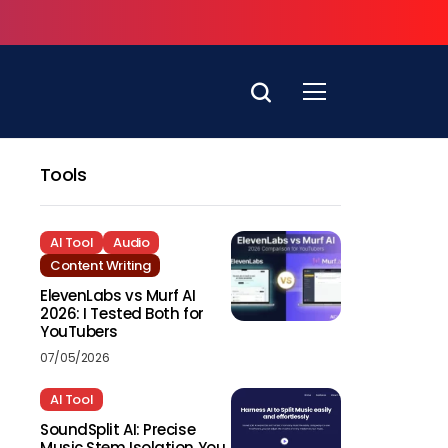
Tools
AI Tool
Audio
Content Writing
ElevenLabs vs Murf AI
2026: I Tested Both for
YouTubers
07/05/2026
AI Tool
SoundSplit AI: Precise
Music Stem Isolation You