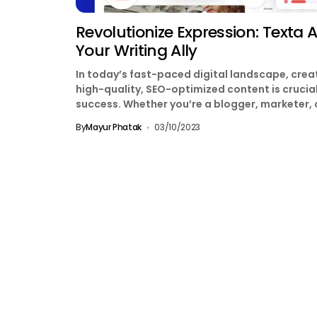
Revolutionize Expression: Texta AI
Your Writing Ally
In today’s fast-paced digital landscape, crea
high-quality, SEO-optimized content is crucial
success. Whether you’re a blogger, marketer, 
business owner, Texta AI...
By
Mayur Phatak
03/10/2023