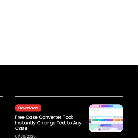
Recent Posts
Download
Free Case Converter Tool:
Instantly Change Text to Any
Case
01/06/2026