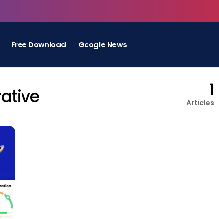
Free Download
Google News
1
rative
Articles