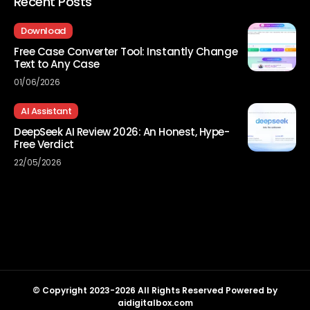
Recent Posts
Download
Free Case Converter Tool: Instantly Change
Text to Any Case
01/06/2026
AI Assistant
DeepSeek AI Review 2026: An Honest, Hype-
Free Verdict
22/05/2026
© Copyright 2023-2026 All Rights Reserved Powered by
aidigitalbox.com