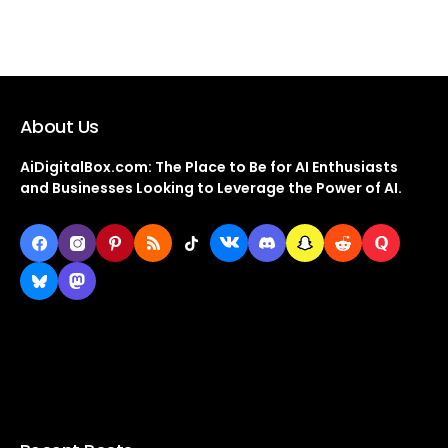
About Us
AiDigitalBox.com: The Place to Be for AI Enthusiasts
and Businesses Looking to Leverage the Power of AI.