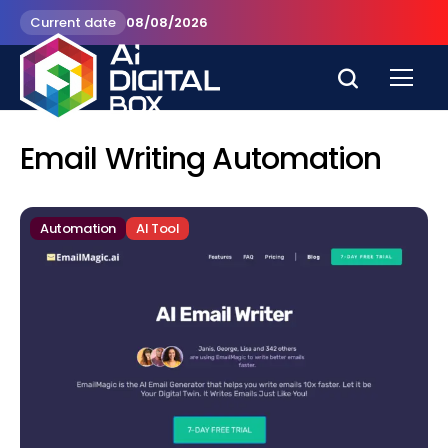
Current date
08/08/2026
Email Writing Automation
Automation
AI Tool