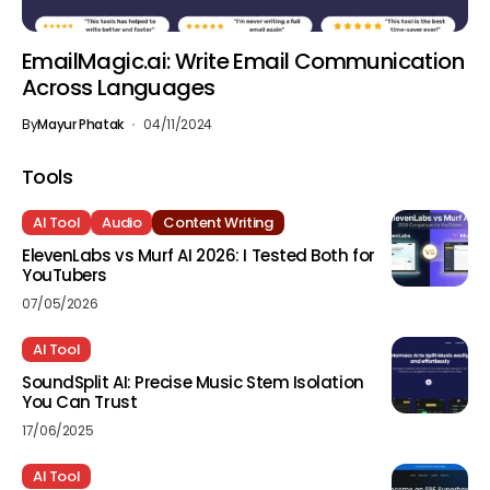
EmailMagic.ai: Write Email Communication
Across Languages
By
Mayur Phatak
04/11/2024
Tools
AI Tool
Audio
Content Writing
ElevenLabs vs Murf AI 2026: I Tested Both for
YouTubers
07/05/2026
AI Tool
SoundSplit AI: Precise Music Stem Isolation
You Can Trust
17/06/2025
AI Tool