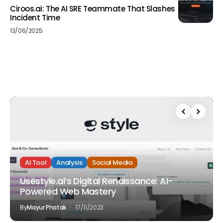
Ciroos.ai: The AI SRE Teammate That Slashes
Incident Time
13/06/2025
AI Tool
Analysis
Social Media
Usestyle.ai’s Digital Renaissance: AI-
Powered Web Mastery
By
Mayur Phatak
17/11/2023