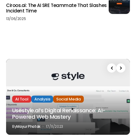
Ciroos.ai: The AI SRE Teammate That Slashes
Incident Time
13/06/2025
AI Tool
Analysis
Social Media
Usestyle.ai’s Digital Renaissance: AI-
Powered Web Mastery
By
Mayur Phatak
17/11/2023