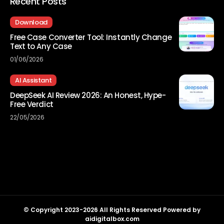
Recent Posts
Download
Free Case Converter Tool: Instantly Change
Text to Any Case
01/06/2026
AI Assistant
DeepSeek AI Review 2026: An Honest, Hype-
Free Verdict
22/05/2026
© Copyright 2023-2026 All Rights Reserved Powered by
aidigitalbox.com