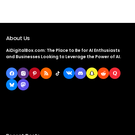
About Us
AiDigitalBox.com: The Place to Be for AI Enthusiasts
and Businesses Looking to Leverage the Power of AI.