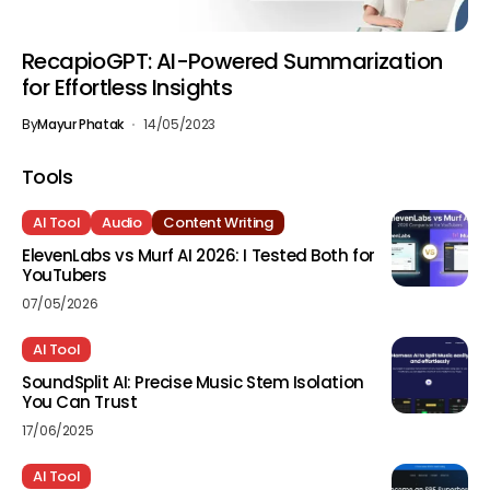
RecapioGPT: AI-Powered Summarization
for Effortless Insights
By
Mayur Phatak
14/05/2023
Tools
AI Tool
Audio
Content Writing
ElevenLabs vs Murf AI 2026: I Tested Both for
YouTubers
07/05/2026
AI Tool
SoundSplit AI: Precise Music Stem Isolation
You Can Trust
17/06/2025
AI Tool