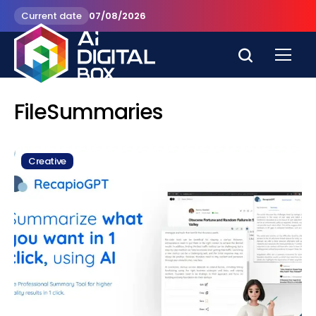
Current date
07/08/2026
FileSummaries
Creative