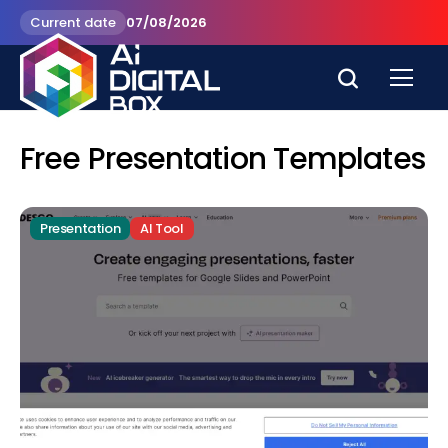
Current date
07/08/2026
Free Presentation Templates
Presentation
AI Tool