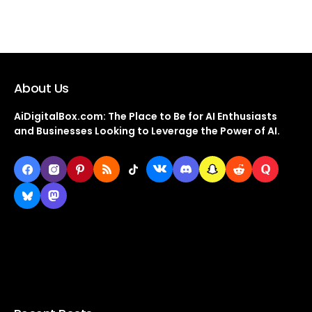
About Us
AiDigitalBox.com: The Place to Be for AI Enthusiasts
and Businesses Looking to Leverage the Power of AI.