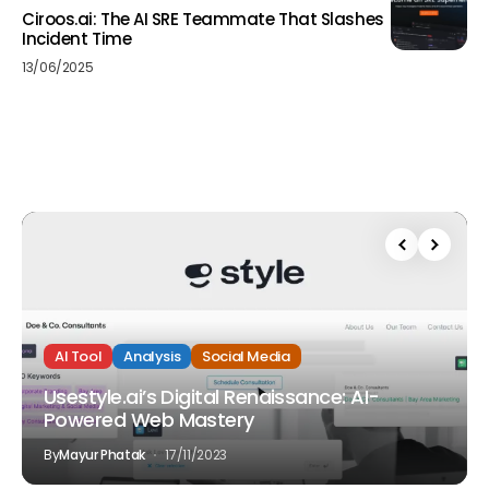
Ciroos.ai: The AI SRE Teammate That Slashes
Incident Time
13/06/2025
AI Tool
Analysis
Social Media
Usestyle.ai’s Digital Renaissance: AI-
Powered Web Mastery
By
Mayur Phatak
17/11/2023