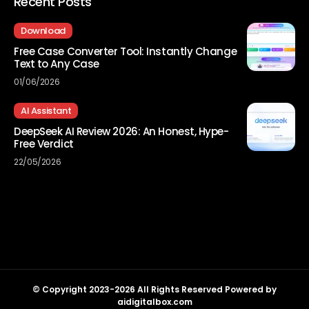
Recent Posts
Download
Free Case Converter Tool: Instantly Change
Text to Any Case
01/06/2026
AI Assistant
DeepSeek AI Review 2026: An Honest, Hype-
Free Verdict
22/05/2026
© Copyright 2023-2026 All Rights Reserved Powered by
aidigitalbox.com