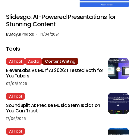
Slidesgo: AI-Powered Presentations for
Stunning Content
By
Mayur Phatak
14/04/2024
Tools
AI Tool
Audio
Content Writing
ElevenLabs vs Murf AI 2026: I Tested Both for
YouTubers
07/05/2026
AI Tool
SoundSplit AI: Precise Music Stem Isolation
You Can Trust
17/06/2025
AI Tool