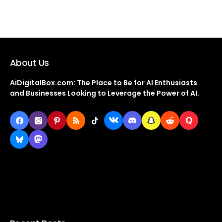
About Us
AiDigitalBox.com: The Place to Be for AI Enthusiasts
and Businesses Looking to Leverage the Power of AI.