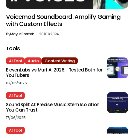
Voicemod Soundboard: Amplify Gaming
with Custom Effects
By
Mayur Phatak
20/01/2024
Tools
AI Tool
Audio
Content Writing
ElevenLabs vs Murf AI 2026: I Tested Both for
YouTubers
07/05/2026
AI Tool
SoundSplit AI: Precise Music Stem Isolation
You Can Trust
17/06/2025
AI Tool