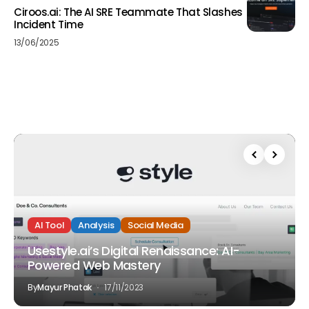
Ciroos.ai: The AI SRE Teammate That Slashes
Incident Time
13/06/2025
AI Tool
Analysis
Social Media
Usestyle.ai’s Digital Renaissance: AI-
Powered Web Mastery
By
Mayur Phatak
17/11/2023