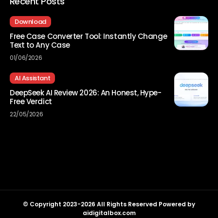
Recent Posts
Download
Free Case Converter Tool: Instantly Change
Text to Any Case
01/06/2026
AI Assistant
DeepSeek AI Review 2026: An Honest, Hype-
Free Verdict
22/05/2026
© Copyright 2023-2026 All Rights Reserved Powered by
aidigitalbox.com