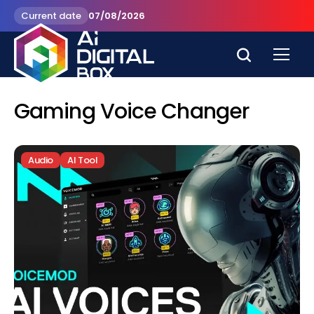
Current date
07/08/2026
Gaming Voice Changer
Audio
AI Tool