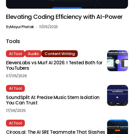
Elevating Coding Efficiency with AI-Power
By
Mayur Phatak
11/05/2023
Tools
AI Tool
Audio
Content Writing
ElevenLabs vs Murf AI 2026: I Tested Both for
YouTubers
07/05/2026
AI Tool
SoundSplit AI: Precise Music Stem Isolation
You Can Trust
17/06/2025
AI Tool
Ciroos.ai: The AI SRE Teammate That Slashes