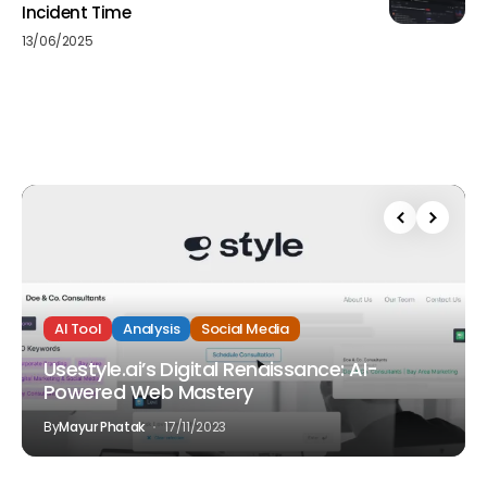
Incident Time
13/06/2025
AI Tool
Analysis
Social Media
Usestyle.ai’s Digital Renaissance: AI-
Powered Web Mastery
By
Mayur Phatak
17/11/2023