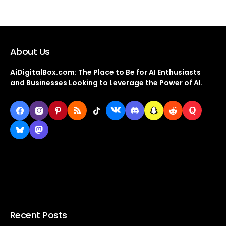
About Us
AiDigitalBox.com: The Place to Be for AI Enthusiasts
and Businesses Looking to Leverage the Power of AI.
Recent Posts