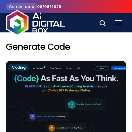
Current date
09/08/2026
Generate Code
Coding