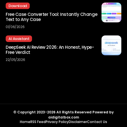
Download
Free Case Converter Tool: Instantly Change
Text to Any Case
01/06/2026
AI Assistant
DeepSeek AI Review 2026: An Honest, Hype-
Free Verdict
22/05/2026
© Copyright 2023-2026 All Rights Reserved Powered by
aidigitalbox.com
Home
RSS Feed
Privacy Policy
Disclaimer
Contact Us