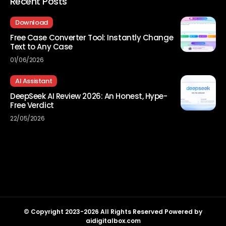
Recent Posts
Download
Free Case Converter Tool: Instantly Change
Text to Any Case
01/06/2026
AI Assistant
DeepSeek AI Review 2026: An Honest, Hype-
Free Verdict
22/05/2026
© Copyright 2023-2026 All Rights Reserved Powered by
aidigitalbox.com