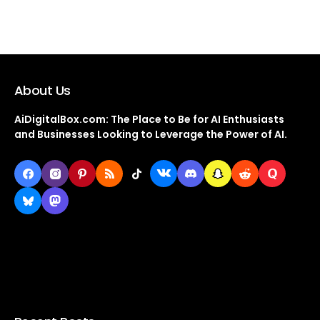
About Us
AiDigitalBox.com: The Place to Be for AI Enthusiasts
and Businesses Looking to Leverage the Power of AI.