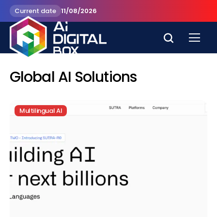
Current date
11/08/2026
Global AI Solutions
Multilingual AI