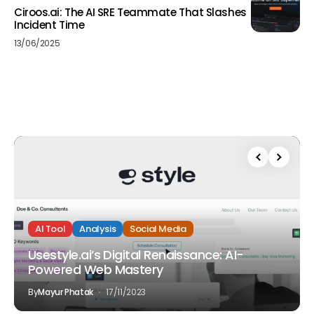
Ciroos.ai: The AI SRE Teammate That Slashes
Incident Time
13/06/2025
AI Tool
Analysis
Social Media
Usestyle.ai’s Digital Renaissance: AI-
Powered Web Mastery
By
Mayur Phatak
17/11/2023