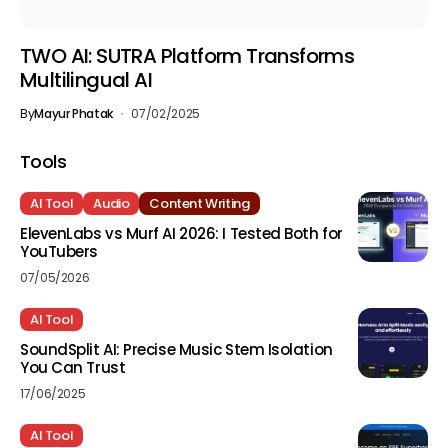
TWO AI: SUTRA Platform Transforms
Multilingual AI
By
Mayur Phatak
07/02/2025
Tools
AI Tool
Audio
Content Writing
ElevenLabs vs Murf AI 2026: I Tested Both for
YouTubers
07/05/2026
AI Tool
SoundSplit AI: Precise Music Stem Isolation
You Can Trust
17/06/2025
AI Tool