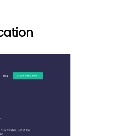
cation