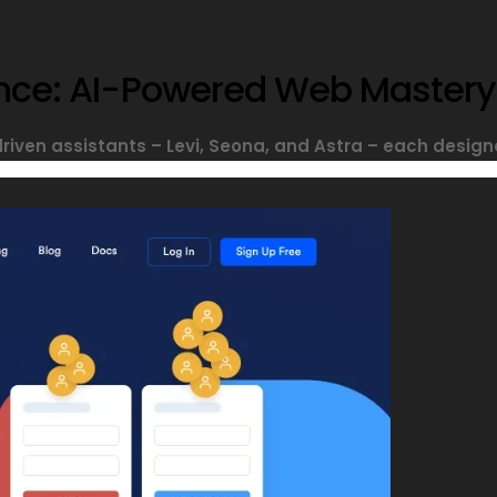
sance: AI-Powered Web Mastery
driven assistants – Levi, Seona, and Astra – each designe