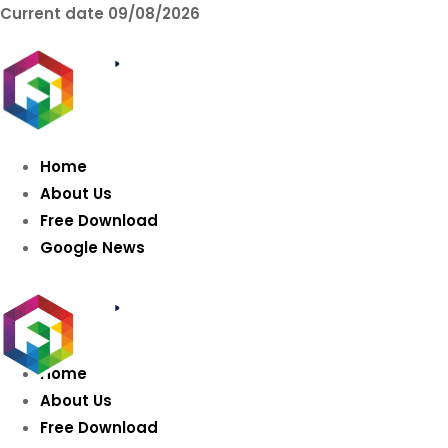
Current date
09/08/2026
AIDIGITALBOX.co
Intelligence
Home
About Us
Free Download
Google News
Home
About Us
Free Download