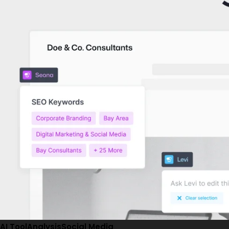
AI Tool
Analysis
Social Media