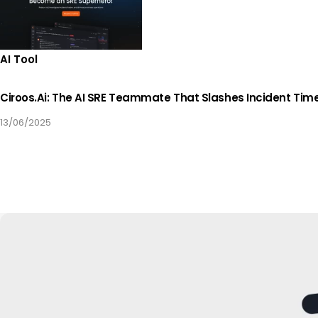
AI Tool
Ciroos.ai: The AI SRE Teammate That Slashes Incident Tim
13/06/2025