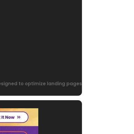
designed to optimize landing pages