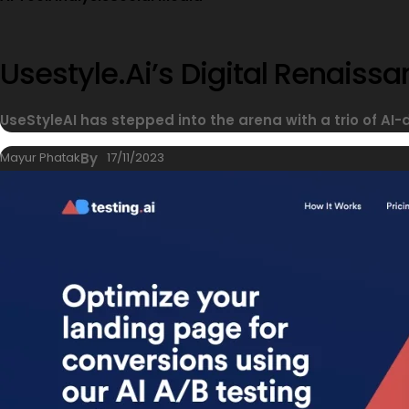
Usestyle.ai’s Digital Renais
UseStyleAI has stepped into the arena with a trio of AI-
Mayur Phatak
By
17/11/2023