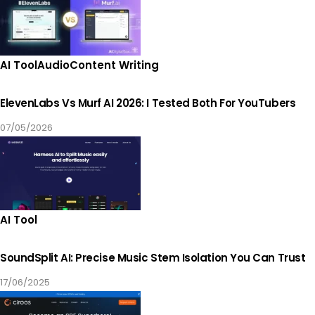
AI Tool
Audio
Content Writing
ElevenLabs Vs Murf AI 2026: I Tested Both For YouTubers
07/05/2026
AI Tool
SoundSplit AI: Precise Music Stem Isolation You Can Trust
17/06/2025