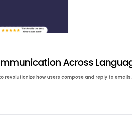
Communication Across Langua
 to revolutionize how users compose and reply to email