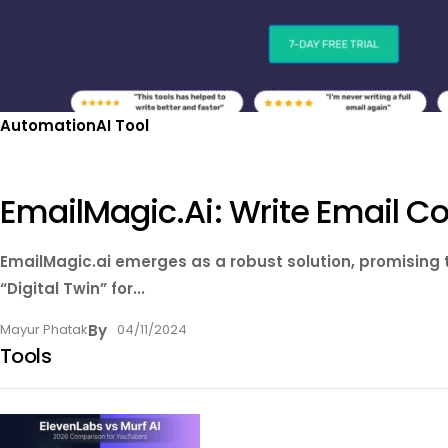
Automation
AI Tool
EmailMagic.ai: Write Email 
EmailMagic.ai emerges as a robust solution, promising
“Digital Twin” for...
Mayur Phatak
By
04/11/2024
Tools