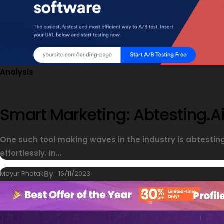
Analysis
Smart Marketing: Abtesting.ai
One such tool making waves in the industry is abtesti
effortlessly. In...
Mayur Phatak
By
16/11/2023