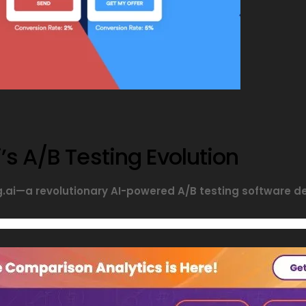
’s A/B Testing Evolution
ng.ai—a revolutionary AI-powered A/B testing software 