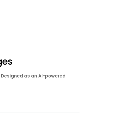
ges
s. Designed as an AI-powered