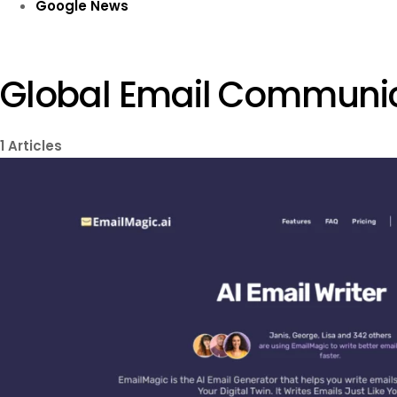
Google News
Global Email Communi
1
Articles