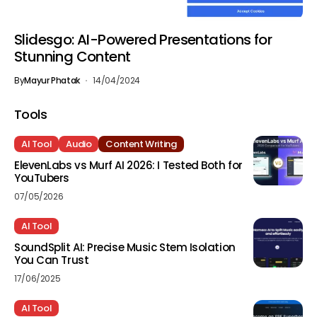
Slidesgo: AI-Powered Presentations for
Stunning Content
By
Mayur Phatak
14/04/2024
Tools
AI Tool
Audio
Content Writing
ElevenLabs vs Murf AI 2026: I Tested Both for
YouTubers
07/05/2026
AI Tool
SoundSplit AI: Precise Music Stem Isolation
You Can Trust
17/06/2025
AI Tool