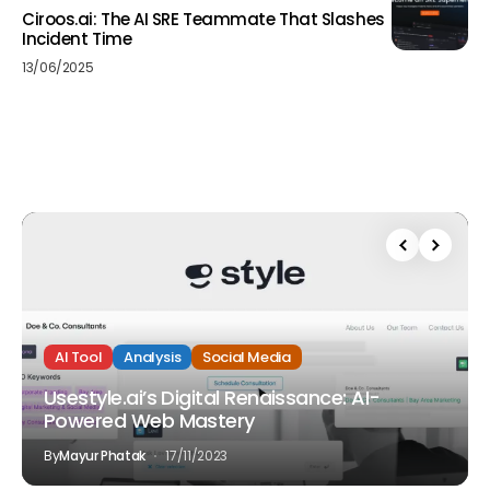
Ciroos.ai: The AI SRE Teammate That Slashes
Incident Time
13/06/2025
AI Tool
Analysis
Social Media
Usestyle.ai’s Digital Renaissance: AI-
Powered Web Mastery
By
Mayur Phatak
17/11/2023