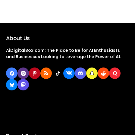
About Us
AiDigitalBox.com: The Place to Be for AI Enthusiasts
and Businesses Looking to Leverage the Power of AI.