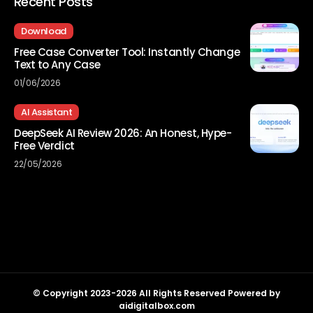
Recent Posts
Download
Free Case Converter Tool: Instantly Change
Text to Any Case
01/06/2026
AI Assistant
DeepSeek AI Review 2026: An Honest, Hype-
Free Verdict
22/05/2026
© Copyright 2023-2026 All Rights Reserved Powered by
aidigitalbox.com