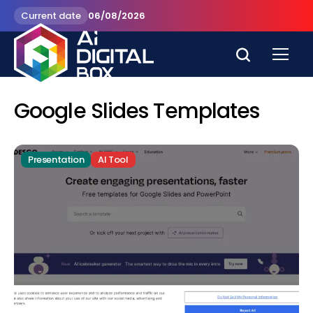
Current date
06/08/2026
Google Slides Templates
Presentation
AI Tool