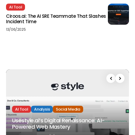
AI Tool
Ciroos.ai: The AI SRE Teammate That Slashes
Incident Time
13/06/2025
AI Tool
Analysis
Social Media
Usestyle.ai’s Digital Renaissance: AI-
Powered Web Mastery