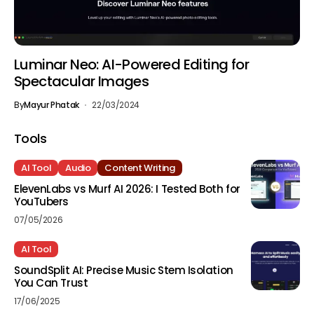
Luminar Neo: AI-Powered Editing for
Spectacular Images
By
Mayur Phatak
22/03/2024
Tools
AI Tool
Audio
Content Writing
ElevenLabs vs Murf AI 2026: I Tested Both for
YouTubers
07/05/2026
AI Tool
SoundSplit AI: Precise Music Stem Isolation
You Can Trust
17/06/2025