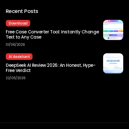
Recent Posts
Download
Free Case Converter Tool: Instantly Change
Text to Any Case
01/06/2026
AI Assistant
DeepSeek AI Review 2026: An Honest, Hype-
Free Verdict
22/05/2026