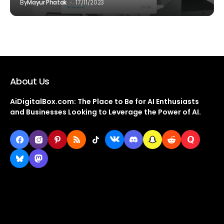
By
Mayur Phatak
17/11/2023
About Us
AiDigitalBox.com: The Place to Be for AI Enthusiasts
and Businesses Looking to Leverage the Power of AI.