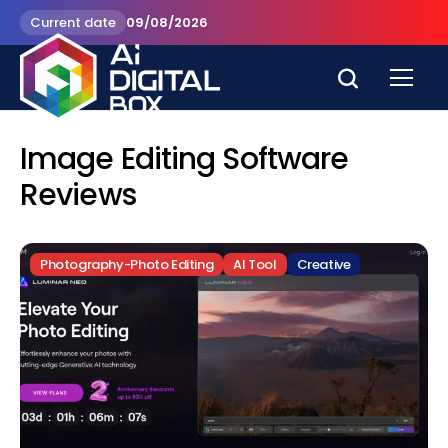
Current date
09/08/2026
Image Editing Software
Reviews
Photography-Photo Editing
AI Tool
Creative