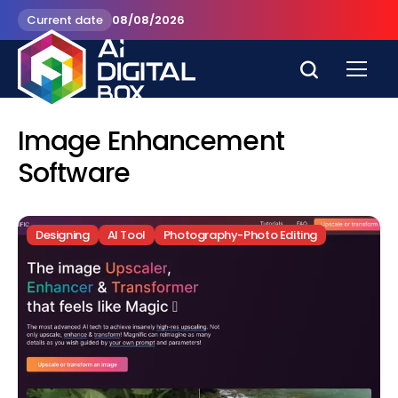
Current date
08/08/2026
Image Enhancement
Software
Designing
AI Tool
Photography-Photo Editing