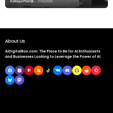
By
Mayur Phatak
17/11/2023
About Us
AiDigitalBox.com: The Place to Be for AI Enthusiasts
and Businesses Looking to Leverage the Power of AI.