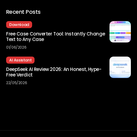
Recent Posts
Download
Free Case Converter Tool: Instantly Change
Text to Any Case
01/06/2026
AI Assistant
DeepSeek AI Review 2026: An Honest, Hype-
Free Verdict
22/05/2026