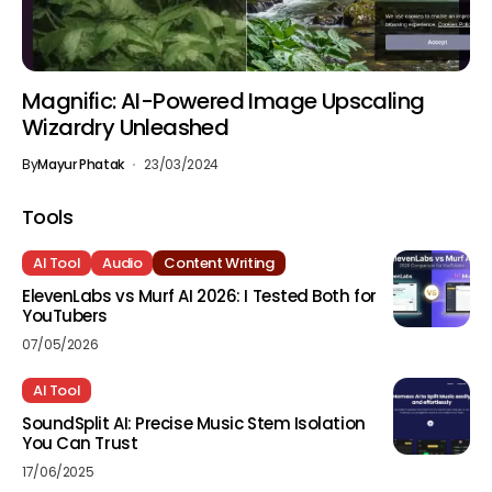
Magnific: AI-Powered Image Upscaling
Wizardry Unleashed
By
Mayur Phatak
23/03/2024
Tools
AI Tool
Audio
Content Writing
ElevenLabs vs Murf AI 2026: I Tested Both for
YouTubers
07/05/2026
AI Tool
SoundSplit AI: Precise Music Stem Isolation
You Can Trust
17/06/2025