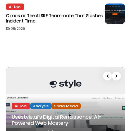
AI Tool
Ciroos.ai: The AI SRE Teammate That Slashes
Incident Time
13/06/2025
AI Tool
Analysis
Social Media
Usestyle.ai’s Digital Renaissance: AI-
Powered Web Mastery