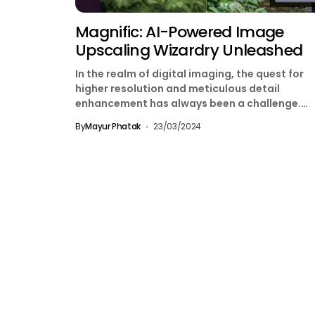
Magnific: AI-Powered Image
Upscaling Wizardry Unleashed
In the realm of digital imaging, the quest for
higher resolution and meticulous detail
enhancement has always been a challenge.
However, with Magnific.ai,...
By
Mayur Phatak
23/03/2024