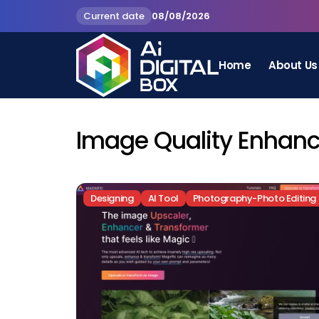
Current date
08/08/2026
Home
About Us
Image Quality Enhan
Designing
AI Tool
Photography-Photo Editing