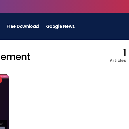
Free Download
Google News
1
cement
Articles