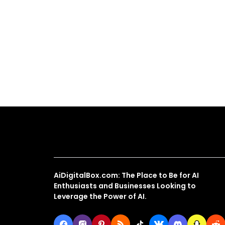
About Us
AiDigitalBox.com: The Place to Be for AI
Enthusiasts and Businesses Looking to
Leverage the Power of AI.