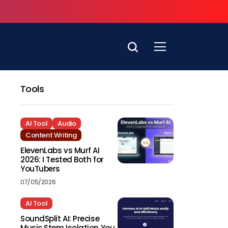
Tools
AI Tool
Audio
Content Writing
ElevenLabs vs Murf AI
2026: I Tested Both for
YouTubers
07/05/2026
AI Tool
SoundSplit AI: Precise
Music Stem Isolation You