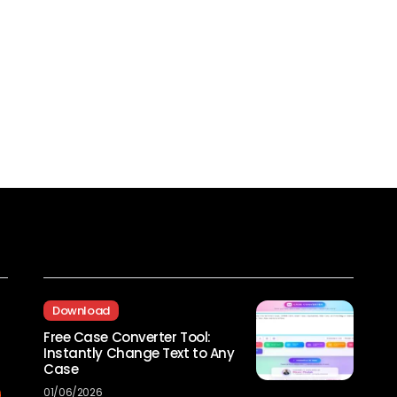
Recent Posts
Download
Free Case Converter Tool:
Instantly Change Text to Any
Case
01/06/2026