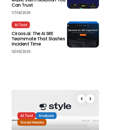
Can Trust
17/06/2025
AI Tool
Ciroos.ai: The AI SRE
Teammate That Slashes
Incident Time
13/06/2025
AI Tool
Analysis
Social Media
Analysis