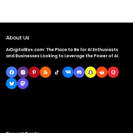
About Us
AiDigitalBox.com: The Place to Be for AI Enthusiasts
and Businesses Looking to Leverage the Power of AI.