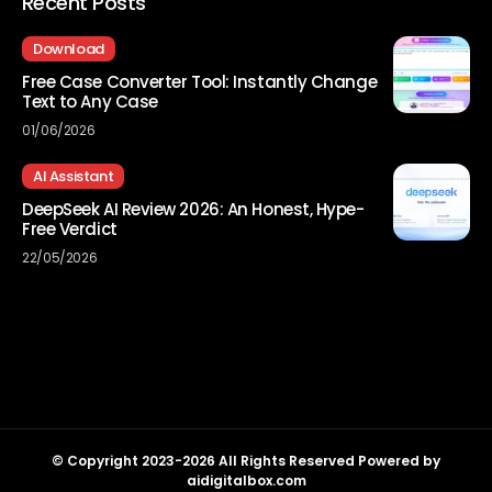
Recent Posts
Download
Free Case Converter Tool: Instantly Change
Text to Any Case
01/06/2026
AI Assistant
DeepSeek AI Review 2026: An Honest, Hype-
Free Verdict
22/05/2026
© Copyright 2023-2026 All Rights Reserved Powered by
aidigitalbox.com