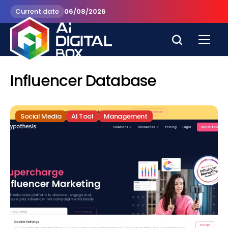
Current date
06/08/2026
Influencer Database
Social Media
AI Tool
Management