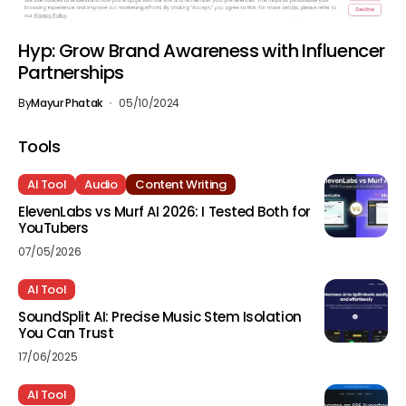
Hyp: Grow Brand Awareness with Influencer
Partnerships
By
Mayur Phatak
05/10/2024
Tools
AI Tool
Audio
Content Writing
ElevenLabs vs Murf AI 2026: I Tested Both for
YouTubers
07/05/2026
AI Tool
SoundSplit AI: Precise Music Stem Isolation
You Can Trust
17/06/2025
AI Tool