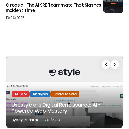
Ciroos.ai: The AI SRE Teammate That Slashes
Incident Time
13/06/2025
AI Tool
Analysis
Social Media
Usestyle.ai’s Digital Renaissance: AI-
Powered Web Mastery
By
Mayur Phatak
17/11/2023