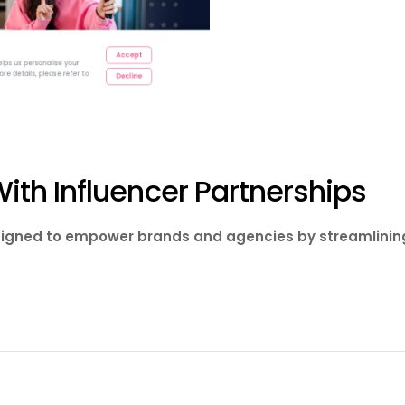
th Influencer Partnerships
esigned to empower brands and agencies by streamlining