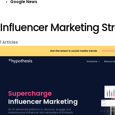
Google News
Influencer Marketing St
1
Articles