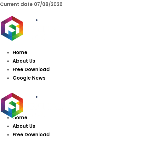
Current date
07/08/2026
AIDIGITALBOX.co
Intelligence
Home
About Us
Free Download
Google News
Home
About Us
Free Download