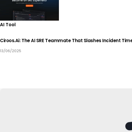
AI Tool
Ciroos.ai: The AI SRE Teammate That Slashes Incident Tim
13/06/2025