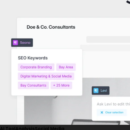
AI Tool
Analysis
Social Media