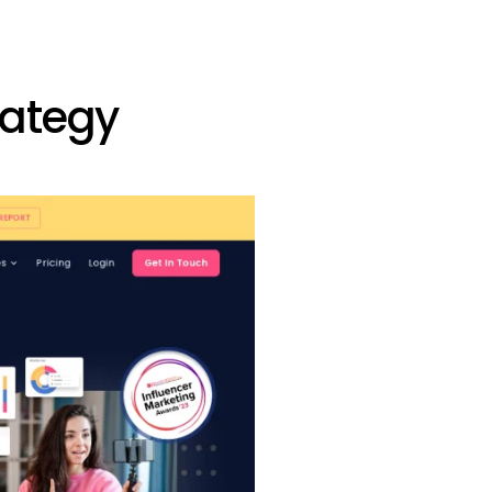
rategy