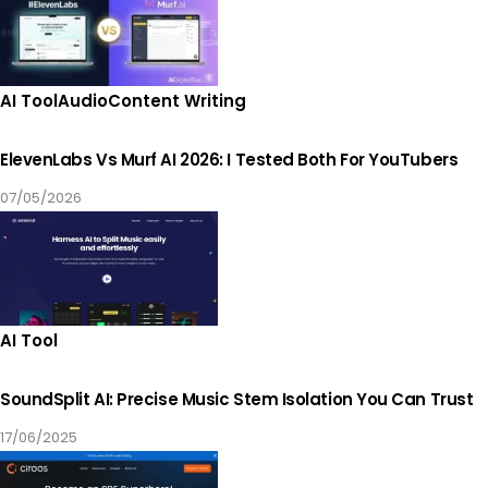
AI Tool
Audio
Content Writing
ElevenLabs Vs Murf AI 2026: I Tested Both For YouTubers
07/05/2026
AI Tool
SoundSplit AI: Precise Music Stem Isolation You Can Trust
17/06/2025