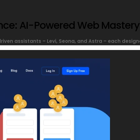
sance: AI-Powered Web Mastery
driven assistants – Levi, Seona, and Astra – each designe