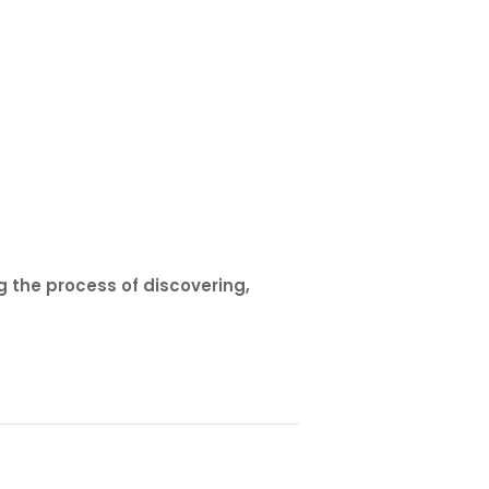
 the process of discovering,