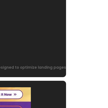
designed to optimize landing pages