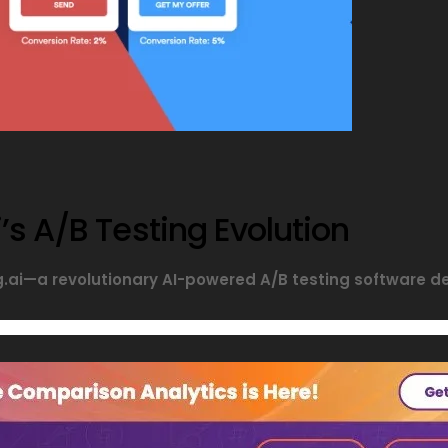
’s A/B Testing Evolution
ng.ai—a revolutionary AI-powered A/B testing software 