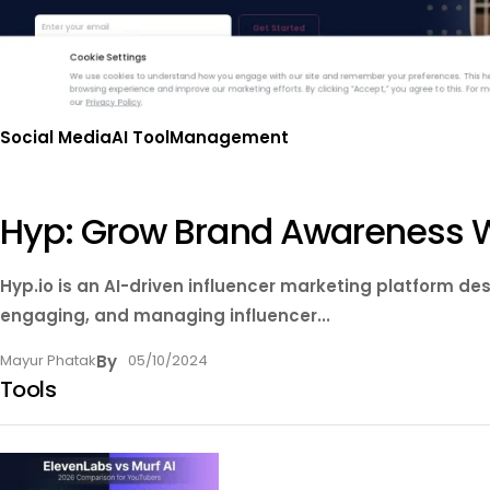
Social Media
AI Tool
Management
Hyp: Grow Brand Awareness Wi
Hyp.io is an AI-driven influencer marketing platform d
engaging, and managing influencer...
Mayur Phatak
By
05/10/2024
Tools