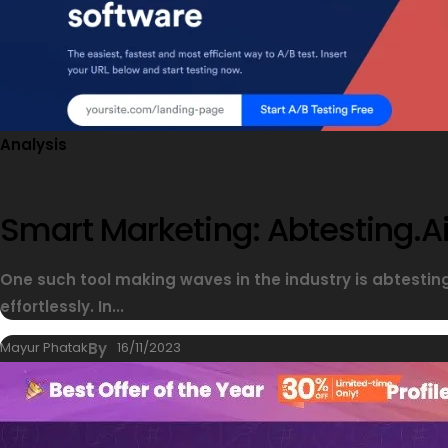
Analysis
Smart Marketing: Abtesting.ai
One such tool making waves in the industry is abtesti
effortlessly. In...
Mayur Phatak
By
16/11/2023