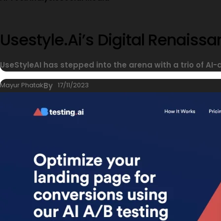
Usestyle.ai’s Digital Renais
UseStyleAI has stepped into the arena with a trio of AI-
Mayur Phatak
By
17/11/2023