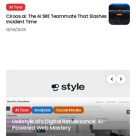
AI Tool
Ciroos.ai: The AI SRE Teammate That Slashes
Incident Time
13/06/2025
AI Tool
Analysis
Social Media
Usestyle.ai’s Digital Renaissance: AI-
Powered Web Mastery