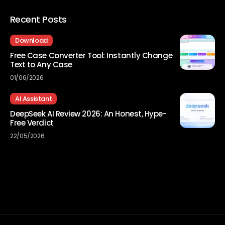
Recent Posts
Download
Free Case Converter Tool: Instantly Change
Text to Any Case
01/06/2026
AI Assistant
DeepSeek AI Review 2026: An Honest, Hype-
Free Verdict
22/05/2026