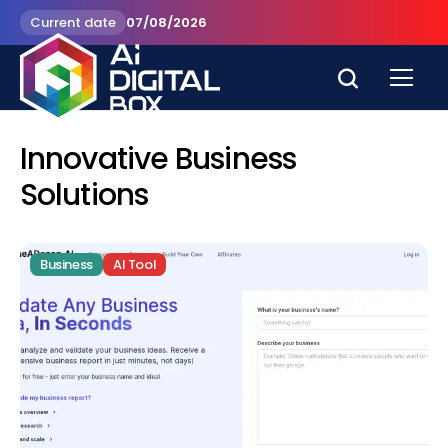
Current date
07/08/2026
Innovative Business
Solutions
Business
AI Tool