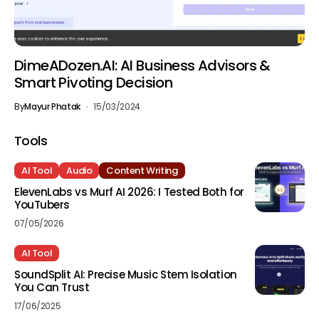
DimeADozen.AI: AI Business Advisors &
Smart Pivoting Decision
By
Mayur Phatak
15/03/2024
Tools
AI Tool
Audio
Content Writing
ElevenLabs vs Murf AI 2026: I Tested Both for
YouTubers
07/05/2026
AI Tool
SoundSplit AI: Precise Music Stem Isolation
You Can Trust
17/06/2025