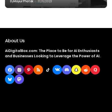
By
Mayur Phatak
17/11/2023
About Us
AiDigitalBox.com: The Place to Be for AI Enthusiasts
and Businesses Looking to Leverage the Power of AI.