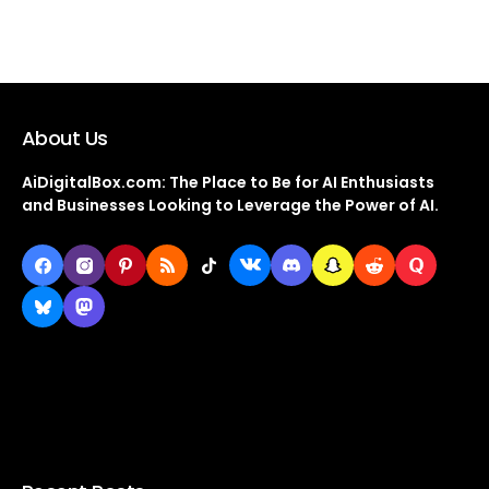
About Us
AiDigitalBox.com: The Place to Be for AI Enthusiasts
and Businesses Looking to Leverage the Power of AI.