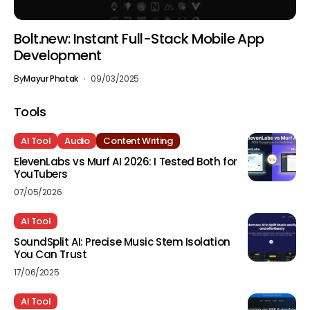
Bolt.new: Instant Full-Stack Mobile App
Development
By
Mayur Phatak
09/03/2025
Tools
AI Tool
Audio
Content Writing
ElevenLabs vs Murf AI 2026: I Tested Both for
YouTubers
07/05/2026
AI Tool
SoundSplit AI: Precise Music Stem Isolation
You Can Trust
17/06/2025
AI Tool