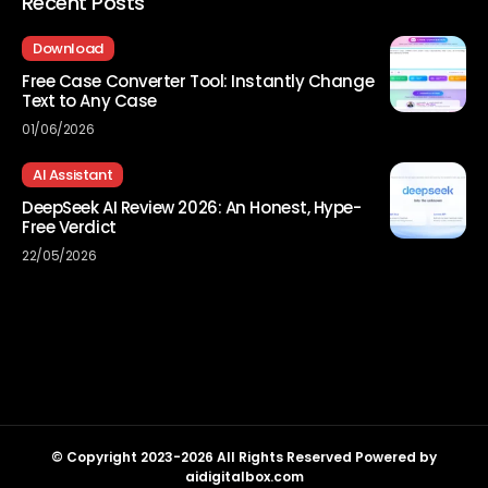
Recent Posts
Download
Free Case Converter Tool: Instantly Change
Text to Any Case
01/06/2026
AI Assistant
DeepSeek AI Review 2026: An Honest, Hype-
Free Verdict
22/05/2026
© Copyright 2023-2026 All Rights Reserved Powered by
aidigitalbox.com