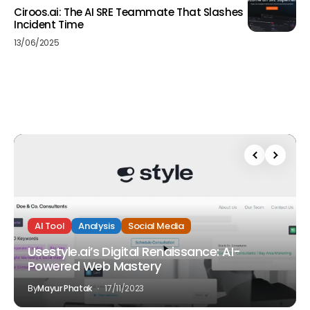
Ciroos.ai: The AI SRE Teammate That Slashes
Incident Time
13/06/2025
AI Tool
Analysis
Social Media
Usestyle.ai’s Digital Renaissance: AI-
Powered Web Mastery
By
Mayur Phatak
17/11/2023