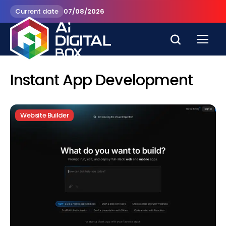
Current date
07/08/2026
Instant App Development
Website Builder