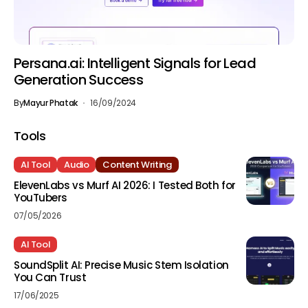
Persana.ai: Intelligent Signals for Lead
Generation Success
By
Mayur Phatak
16/09/2024
Tools
AI Tool
Audio
Content Writing
ElevenLabs vs Murf AI 2026: I Tested Both for
YouTubers
07/05/2026
AI Tool
SoundSplit AI: Precise Music Stem Isolation
You Can Trust
17/06/2025