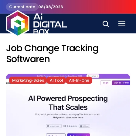
Current date
08/08/2026
Job Change Tracking
Softwaren
Marketing-Sales
AI Tool
All-In-One