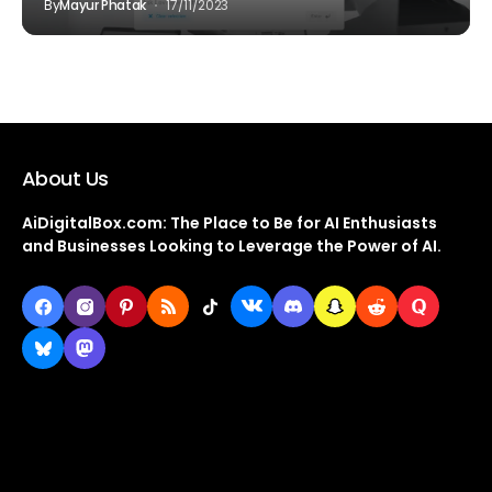
By
Mayur Phatak
17/11/2023
About Us
AiDigitalBox.com: The Place to Be for AI Enthusiasts
and Businesses Looking to Leverage the Power of AI.