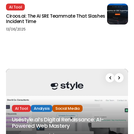
AI Tool
Ciroos.ai: The AI SRE Teammate That Slashes
Incident Time
13/06/2025
AI Tool
Analysis
Social Media
Usestyle.ai’s Digital Renaissance: AI-
Powered Web Mastery