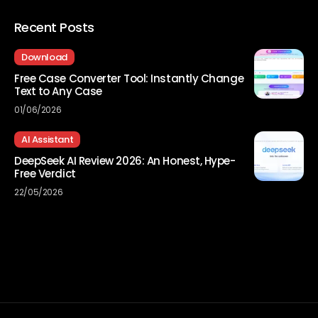
Recent Posts
Download
Free Case Converter Tool: Instantly Change
Text to Any Case
01/06/2026
AI Assistant
DeepSeek AI Review 2026: An Honest, Hype-
Free Verdict
22/05/2026